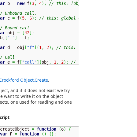
ar
 b 
=
new
 f
(
3
,
4
)
;
// this: [object]
/ Unbound call, 
ar
 c 
=
 f
(
5
,
6
)
;
// this: global object
/ Bound call
ar
 obj 
=
[
42
]
;
bj
[
"f"
]
=
 f
;
ar
 d 
=
 obj
[
"f"
]
(
1
,
2
)
;
// this: [42]
/ Call
ar
 e 
=
 f
[
"call"
]
(
obj
,
1
,
2
)
;
// this: [42]
Crockford Object.Create
.
ect, and if it does not exist we try
 want to write it on the object
bjects, one used for reading and one
cript
createObject 
=
function
(
o
)
{
var
 F 
=
function
(
)
{
}
;