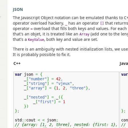
JSON
The Javascript Object notation can be emulated thanks to C++0
f
operator overload hackery.
has an operator
that return
_
[]
operator
overload that fills both keys and values. For each va
=
that's an objet, it is treated like an
(add one to the leng
Array
that's a
, both key and value are set.
KeyValue
There is an ambiguity with nested initialization lists, we us
It is probably possible to fix it.
C++
Java
var
 json 
=
{
var
    _
[
"number"
]
=
42
,
    _
[
"string"
]
=
"vjeux"
,
    _
[
"array"
]
=
{
1
,
2
,
"three"
}
,
    _
[
"nested"
]
=
 _
(
{
        _
[
"first"
]
=
1
}
)
}
;
}
;
std
::
cout 
<
<
 json
;
con
// {array: [1, 2, three], nested: {first: 1},
// 