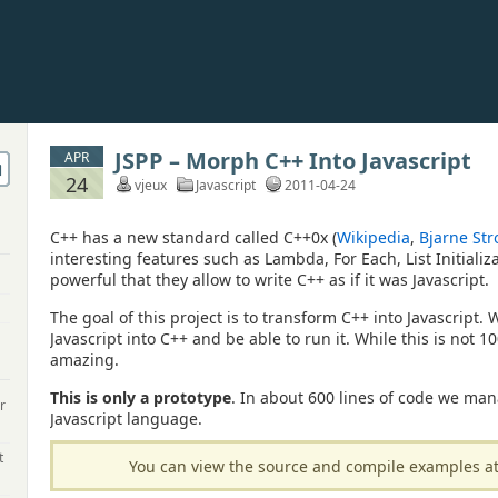
JSPP – Morph C++ Into Javascript
APR
24
vjeux
Javascript
2011-04-24
C++ has a new standard called C++0x (
Wikipedia
,
Bjarne Str
interesting features such as Lambda, For Each, List Initializa
powerful that they allow to write C++ as if it was Javascript.
The goal of this project is to transform C++ into Javascript.
Javascript into C++ and be able to run it. While this is not 10
amazing.
This is only a prototype
. In about 600 lines of code we man
r
Javascript language.
t
You can view the source and compile examples a