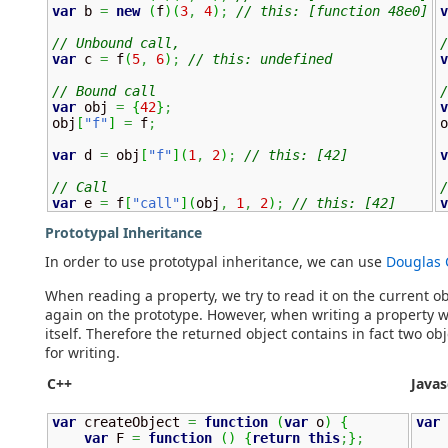
var
 b 
=
new
(
f
)
(
3
,
4
)
;
// this: [function 48e0]
v
// Unbound call, 
/
var
 c 
=
 f
(
5
,
6
)
;
// this: undefined
v
// Bound call
/
var
 obj 
=
{
42
}
;
v
obj
[
"f"
]
=
 f
;
o
var
 d 
=
 obj
[
"f"
]
(
1
,
2
)
;
// this: [42]
v
// Call
/
var
 e 
=
 f
[
"call"
]
(
obj
,
1
,
2
)
;
// this: [42]
v
Prototypal Inheritance
In order to use prototypal inheritance, we can use
Douglas 
When reading a property, we try to read it on the current obj
again on the prototype. However, when writing a property we
itself. Therefore the returned object contains in fact two o
for writing.
C++
Javas
var
 createObject 
=
function
(
var
 o
)
{
var
 
var
 F 
=
function
(
)
{
return
this
;
}
;