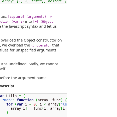
 array: [1, 2, three], nested: {first: 1}}
ntax:
[capture] (arguments) ->
into
nction (var i)
[=] (Object
e the Javascript syntax and let us
 overload the Object constructor on
, we overload the
that
() operator
alues for unspecified arguments
eturns undefined. Sadly, we cannot
elf.
efore the argument name.
avascript
ar
 Utils 
=
{
"map"
:
function
(
array
,
 func
)
{
for
(
var
 i 
=
0
;
 i 
<
 array
[
"length"
]
;
++
i
)
{
     array
[
i
]
=
 func
(
i
,
 array
[
i
]
)
;
}