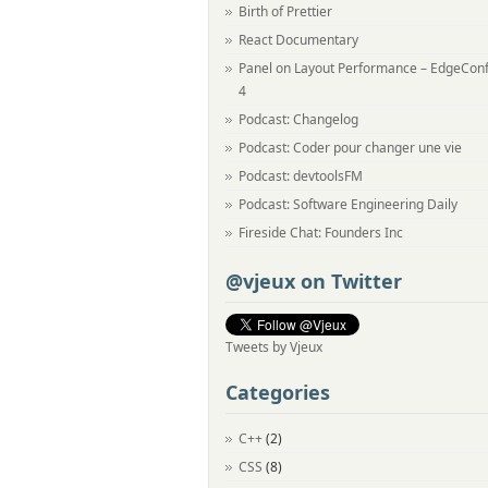
Birth of Prettier
React Documentary
Panel on Layout Performance – EdgeCon
4
Podcast: Changelog
Podcast: Coder pour changer une vie
Podcast: devtoolsFM
Podcast: Software Engineering Daily
Fireside Chat: Founders Inc
@vjeux on Twitter
Tweets by Vjeux
Categories
C++
(2)
CSS
(8)