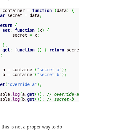
 container 
=
function
(
data
)
{
ar
 secret 
=
 data
;
eturn
{
set
:
function
(
x
)
{
     secret 
=
 x
;
}
,
get
:
function
(
)
{
return
 secret
;
}
;
 a 
=
 container
(
"secret-a"
)
;
 b 
=
 container
(
"secret-b"
)
;
et
(
"override-a"
)
;
sole.
log
(
a.
get
(
)
)
;
// override-a
sole.
log
(
b.
get
(
)
)
;
// secret-b
s this is not a proper way to do