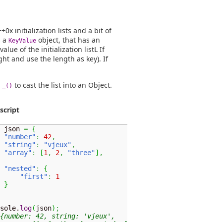
x initialization lists and a bit of
s a
object, that has an
KeyValue
lue of the initialization listL If
ht and use the length as key). If
e
to cast the list into an Object.
_()
script
 json 
=
{
"number"
:
42
,
"string"
:
"vjeux"
,
"array"
:
[
1
,
2
,
"three"
]
,
"nested"
:
{
"first"
:
1
}
sole.
log
(
json
)
;
{number: 42, string: 'vjeux',