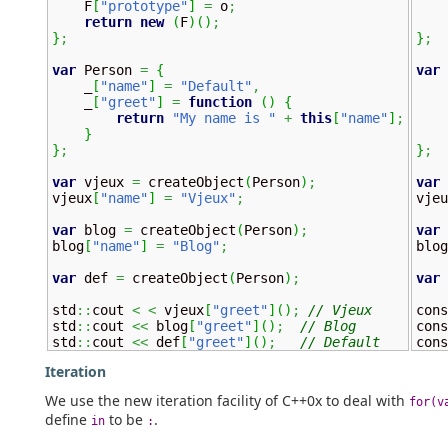
    F
[
"prototype"
]
=
 o
;
    
return
new
(
F
)
(
)
;
}
;
}
;
var
 Person 
=
{
var
 
    _
[
"name"
]
=
"Default"
,
    
    _
[
"greet"
]
=
function
(
)
{
    
return
"My name is "
+
this
[
"name"
]
;
}
}
;
}
;
var
 vjeux 
=
 createObject
(
Person
)
;
var
 
vjeux
[
"name"
]
=
"Vjeux"
;
vjeu
var
 blog 
=
 createObject
(
Person
)
;
var
 
blog
[
"name"
]
=
"Blog"
;
blog
var
 def 
=
 createObject
(
Person
)
;
var
 
std
::
cout 
<
<
 vjeux
[
"greet"
]
(
)
;
// Vjeux
cons
std
::
cout 
<<
 blog
[
"greet"
]
(
)
;
// Blog
cons
std
::
cout 
<<
 def
[
"greet"
]
(
)
;
// Default
cons
Iteration
We use the new iteration facility of C++0x to deal with
for(v
define
to be
.
in
: