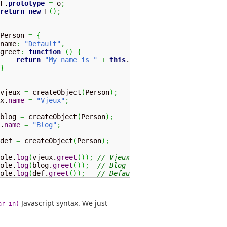
F.
prototype
=
 o
;
return
new
 F
(
)
;
Person 
=
{
name
:
"Default"
,
greet
:
function
(
)
{
return
"My name is "
+
this
.
name
;
}
vjeux 
=
 createObject
(
Person
)
;
x.
name
=
"Vjeux"
;
blog 
=
 createObject
(
Person
)
;
.
name
=
"Blog"
;
def 
=
 createObject
(
Person
)
;
ole.
log
(
vjeux.
greet
(
)
)
;
// Vjeux
ole.
log
(
blog.
greet
(
)
)
;
// Blog
ole.
log
(
def.
greet
(
)
)
;
// Default
Javascript syntax. We just
ar in)