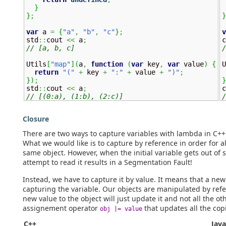
}
}
;
}
var
 a 
=
{
"a"
,
"b"
,
"c"
}
;
v
std
::
cout 
<<
 a
;
c
// [a, b, c]
/
Utils
[
"map"
]
(
a
,
function
(
var
 key
,
var
 value
)
{
U
return
"("
+
 key 
+
":"
+
 value 
+
")"
;
}
)
;
}

std
::
cout 
<<
 a
;


// [(0:a), (1:b), (2:c)]
/
Closure
There are two ways to capture variables with lambda in C++:
What we would like is to capture by reference in order for a
same object. However, when the initial variable gets out of 
attempt to read it results in a Segmentation Fault!
Instead, we have to capture it by value. It means that a new
capturing the variable. Our objects are manipulated by ref
new value to the object will just update it and not all the 
assignement operator
that updates all the cop
obj |= value
C++
Java