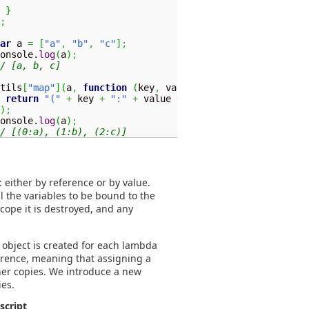
}
;
ar
 a 
=
[
"a"
,
"b"
,
"c"
]
;
onsole.
log
(
a
)
;
/ [a, b, c]
tils
[
"map"
]
(
a
,
function
(
key
,
 value
)
{
return
"("
+
 key 
+
":"
+
 value 
+
")"
;
)
;
console.
log
(
a
)
;
/ [(0:a), (1:b), (2:c)]
 either by reference or by value.
ll the variables to be bound to the
scope it is destroyed, and any
 object is created for each lambda
erence, meaning that assigning a
other copies. We introduce a new
ies.
script