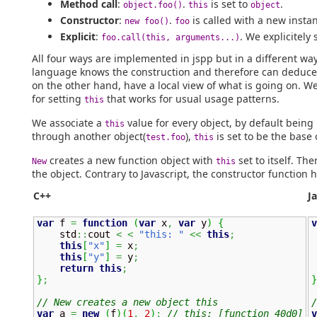
Method call
:
.
is set to
.
object.foo()
this
object
Constructor
:
.
is called with a new insta
new foo()
foo
Explicit
:
. We explicitely 
foo.call(this, arguments...)
All four ways are implemented in jspp but in a different way 
language knows the construction and therefore can deduc
on the other hand, have a local view of what is going on. W
for setting
that works for usual usage patterns.
this
We associate a
value for every object, by default being
this
through another object(
),
is set to be the base 
test.foo
this
creates a new function object with
set to itself. The
New
this
the object. Contrary to Javascript, the constructor function 
C++
J
var
 f 
=
function
(
var
 x
,
var
 y
)
{
v
    std
::
cout 
<
<
"this: "
<<
this
;
 
this
[
"x"
]
=
 x
;
this
[
"y"
]
=
 y
;
return
this
;
}
;
}
// New creates a new object this
/
var
 a 
=
new
(
f
)
(
1
,
2
)
;
// this: [function 40d0]
v