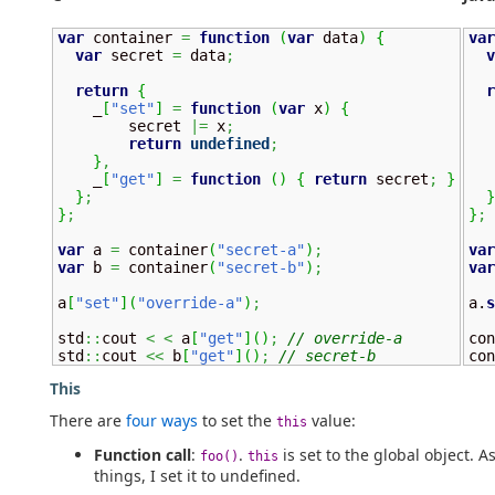
var
 container 
=
function
(
var
 data
)
{
var
var
 secret 
=
 data
;
v
return
{
r
    _
[
"set"
]
=
function
(
var
 x
)
{
        secret 
|=
 x
;
   
return
undefined
;
}
,
    _
[
"get"
]
=
function
(
)
{
return
 secret
;
}
}
;
}
}
;
}
;
var
 a 
=
 container
(
"secret-a"
)
;
var
var
 b 
=
 container
(
"secret-b"
)
;
var
a
[
"set"
]
(
"override-a"
)
;
a.
s
std
::
cout 
<
<
 a
[
"get"
]
(
)
;
// override-a
con
std
::
cout 
<<
 b
[
"get"
]
(
)
;
// secret-b
con
This
There are
four ways
to set the
value:
this
Function call
:
.
is set to the global object. A
foo()
this
things, I set it to undefined.