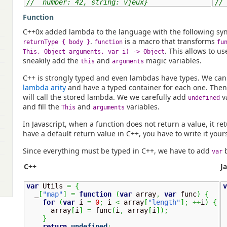
//  number: 42, string: vjeux}
// 
Function
C++0x added lambda to the language with the following sy
.
is a macro that transforms
returnType { body }
function
fu
. This allows to us
This, Object arguments, var i) -> Object
sneakily add the
and
magic variables.
this
arguments
C++ is strongly typed and even lambdas have types. We can
lambda arity
and have a typed container for each one. Then
will call the stored lambda. We we carefully add
v
undefined
and fill the
and
variables.
This
arguments
In Javascript, when a function does not return a value, it r
have a default return value in C++, you have to write it yours
Since everything must be typed in C++, we have to add
b
var
C++
J
var
 Utils 
=
{
v
  _
[
"map"
]
=
function
(
var
 array
,
var
 func
)
{
for
(
var
 i 
=
0
;
 i 
<
 array
[
"length"
]
;
++
i
)
{
      array
[
i
]
=
 func
(
i
,
 array
[
i
]
)
;
 
}
return
undefined
;