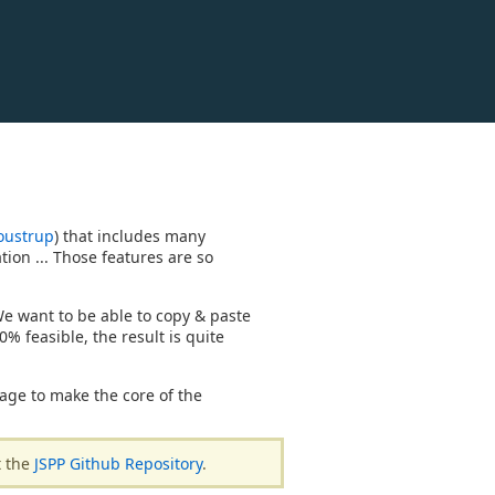
oustrup
) that includes many
tion ... Those features are so
 We want to be able to copy & paste
0% feasible, the result is quite
age to make the core of the
t the
JSPP Github Repository
.