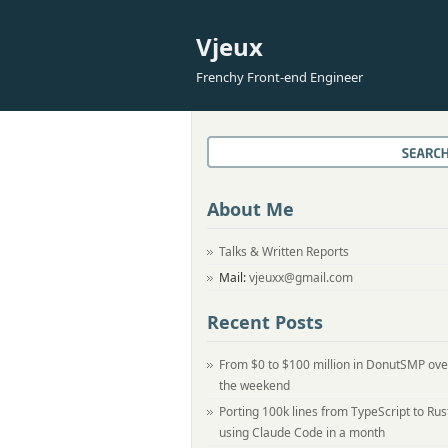
Vjeux
Frenchy Front-end Engineer
About Me
Talks & Written Reports
Mail:
vjeuxx@gmail.com
Recent Posts
From $0 to $100 million in DonutSMP ove
the weekend
Porting 100k lines from TypeScript to Rus
using Claude Code in a month