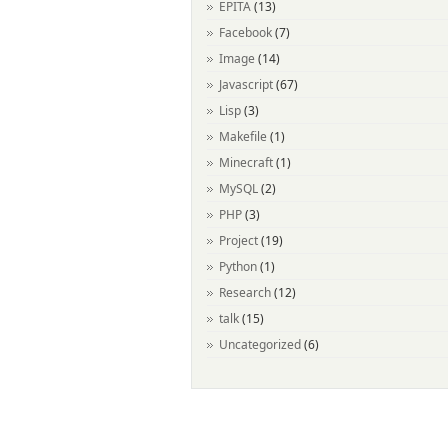
EPITA
(13)
Facebook
(7)
Image
(14)
Javascript
(67)
Lisp
(3)
Makefile
(1)
Minecraft
(1)
MySQL
(2)
PHP
(3)
Project
(19)
Python
(1)
Research
(12)
talk
(15)
Uncategorized
(6)