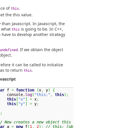
nce of
.
this
set the this value.
than Javascript. In Javascript, the
e what
is going to be. In C++,
this
e have to develop another strategy
. If we obtain the object
undefined
object.
refore it can be called to initialize
has to return
.
this
avascript
ar
 f 
=
function
(
x
,
 y
)
{
   console.
log
(
"this:"
,
this
)
;
this
[
"x"
]
=
 x
;
this
[
"y"
]
=
 y
;
;
/ New creates a new object this
ar
 a 
=
new
 f
(
1
,
2
)
;
// this: [object]