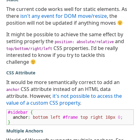
The current code works well for static elements. As
there
isn't any event for DOM move/resize
, the
position will not be updated if anything moves
It might be possible to achieve the same effect by
setting properly the
and
position: absolute/relative
CSS properties. I'd be really
top/bottom/right/left
interested to know if you try to tackle this
challenge
CSS Attribute
It would be more semantically correct to add an
CSS attribute instead of an HTML data
anchor
attribute. However,
it's not possible to access the
value of a custom CSS property
.
#sidebar
{
  anchor
:
bottom
left
#frame
top
right
10px
0
;
}
Multiple Anchors