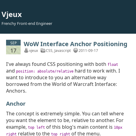
Vjeux
Frenchy Front-end Engineer
WoW Interface Anchor Positioning
SEP
17
vjeux
CSS
,
Javascript
2011-09-17
I've always found CSS positioning with both
float
and
hard to work with. I
position: absolute/relative
want to introduce to you an alternative way
borrowed from the World of Warcraft Interface:
Anchors.
Anchor
The concept is extremely simple. You can tell where
you want the element to be, relative to another. For
example,
of this blog's main content is
top left
10px
relative to the
of the menu.
right
top right