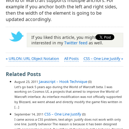
World of Warcraft supports multiple anchors. For
example if you anchor both the left and right sides,
then the width of the element is going to be
updated accordingly.
If you liked this article, you might be
interested in my
Twitter feed
as well.
«
URLON: URL Object Notation
All Posts
CSS – One Line Justify
»
Related Posts
Javascript – Hook Technique
August 23, 2011
(0)
Let's go back 5 years ago during the World of Warcraft beta. I was
working on Cosmos UI, a projects that aimed to improve the World of
Warcraft interface. As interface modification was not officially supported
by Blizzard, we went ahead and directly modify the game files written in
[…]
CSS – One Line Justify
September 14, 2011
(0)
I came across a CSS problem, text-align: justify does not work with only
one line. Justify behavior The reason is because it has been designed