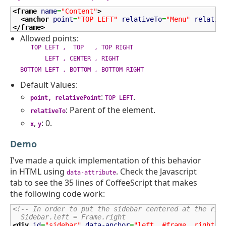
<frame
name
=
"Content"
>
<anchor
point
=
"TOP LEFT"
relativeTo
=
"Menu"
relativ
</frame
>
Allowed points:
TOP LEFT , TOP , TOP RIGHT
LEFT , CENTER , RIGHT
BOTTOM LEFT , BOTTOM , BOTTOM RIGHT
Default Values:
:
.
point, relativePoint
TOP LEFT
: Parent of the element.
relativeTo
,
: 0.
x
y
Demo
I've made a quick implementation of this behavior
in HTML using
. Check the Javascript
data-attribute
tab to see the 35 lines of CoffeeScript that makes
the following code work:
<!-- In order to put the sidebar centered at the rig
  Sidebar.left = Frame.right                        
<div
id
=
"sidebar"
data-anchor
=
"left, #frame, right"
>