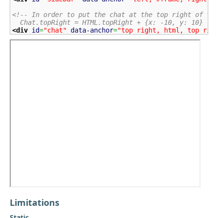
<!-- In order to put the chat at the top right of th
  Chat.topRight = HTML.topRight + {x: -10, y: 10}   
<div
id
=
"chat"
data-anchor
=
"top right, html, top rig
Limitations
Static