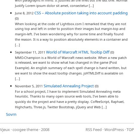
with paragraphs in mind. It justifies all the lines but the last one. Normal
Justify Lorem ipsum dolor sit amet, consectetur […]
CSS – Absolute position taking into account padding
June 8, 2012
(0)
When looking at the code of Lightbox.com I remarked that they are not
using top and left in order to position their images but margin-top and
margin-left. I've been wondering why for some time and finally found
the reason. It is a way to position absolutely elements in a container and
[…]
World of Warcraft HTML Tooltip Diff
September 11, 2011
(0)
MMO-Champion is a World of Warcraft news website. When a new patch
is released, we want to show what has changed in the game (Post
Example). An english summary of each spell change is hand written, but
we want to show the exact tooltip changes. jsHTMLDiff is available on
[…]
Simulated Annealing Project
November 5, 2011
(0)
For a school project, I have to implement Simulated Annealing meta
heuristic. Thanks to many open source web tools, I've been able to
quickly do the project and have a pretty display. CoffeeScript, Raphael,
Highcharts, Three.js, Twitter Bootstrap, jQuery and Web […]
Sovrn
Vjeux
·
coogee theme
· 2008
RSS Feed
·
WordPress
·
TOP