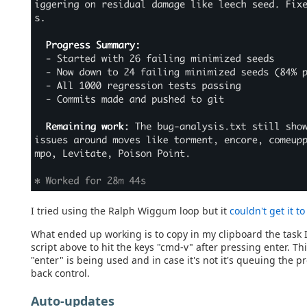
I tried using the Ralph Wiggum loop but it
couldn't get it t
What ended up working is to copy in my clipboard the task I
script above to hit the keys "cmd-v" after pressing enter. Th
"enter" is being used and in case it's not it's queuing the 
back control.
Auto-updates