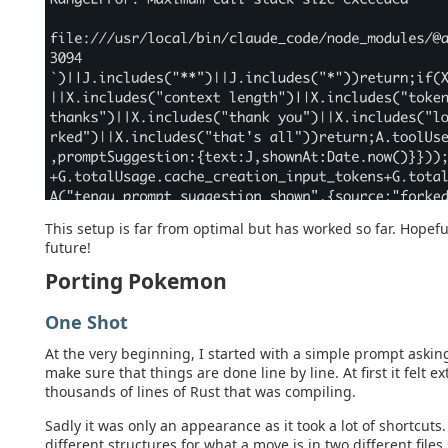
This setup is far from optimal but has worked so far. Hopefu
future!
Porting Pokemon
One Shot
At the very beginning, I started with a simple prompt aski
make sure that things are done line by line. At first it felt 
thousands of lines of Rust that was compiling.
Sadly it was only an appearance as it took a lot of shortcuts
different structures for what a move is in two different file