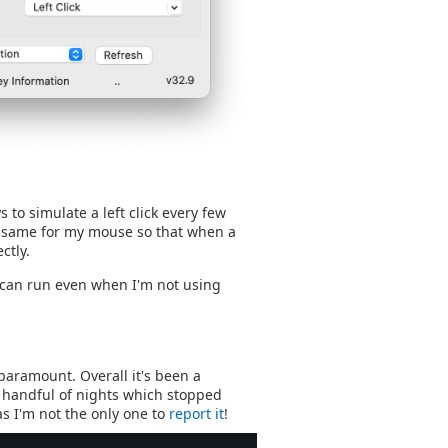
to simulate a left click every few
d same for my mouse so that when a
ctly.
t can run even when I'm not using
 paramount. Overall it's been a
 a handful of nights which stopped
as I'm not the only one to
report it
!