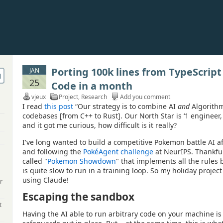
Porting 100k lines from TypeScript
JAN
25
Code in a month
vjeux
Project
,
Research
Add you comment
I read
this post
“Our strategy is to combine AI
and
Algorithms
codebases [from C++ to Rust]. Our North Star is ‘1 engineer, 
and it got me curious, how difficult is it really?
I've long wanted to build a competitive Pokemon battle AI af
and following the
PokéAgent challenge
at NeurIPS. Thankful
called "
Pokemon Showdown
" that implements all the rules b
is quite slow to run in a training loop. So my holiday project 
using Claude!
r
Escaping the sandbox
t
Having the AI able to run arbitrary code on your machine is 