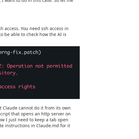
 I want to do in this case. So let me
sh access. You need ssh access in
to be able to check how the AI is
t Claude cannot do it from its own
script that opens an http server on
ow I just need to keep a tab open
te instructions in Claude.md for it