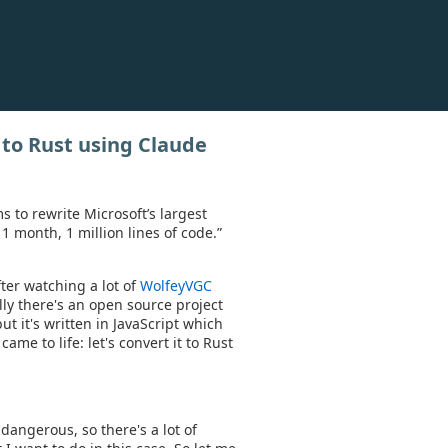
 to Rust using Claude
 to rewrite Microsoft’s largest
1 month, 1 million lines of code.”
ter watching a lot of
WolfeyVGC
ly there's an open source project
ut it's written in JavaScript which
came to life: let's convert it to Rust
dangerous, so there's a lot of