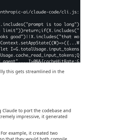
lly this gets streamlined in the
ng Claude to port the codebase and
extremely impressive, it generated
. For example, it created two
s so that they would both compile