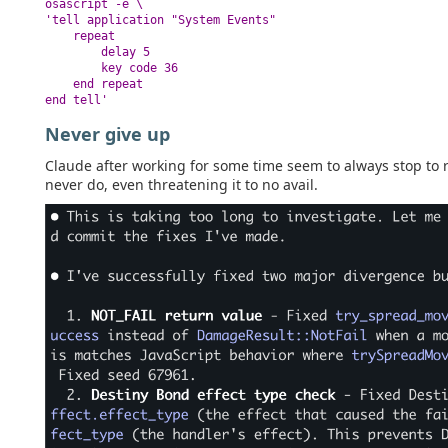
osascript -e \

'tell application "System Events"

    repeat

        delay 5

        key code 36

    end repeat

end tell'
Never give up
Claude after working for some time seem to always stop to re
never do, even threatening it to no avail.