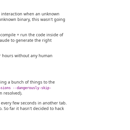
n interaction when an unknown
 unknown binary, this wasn't going
 compile + run the code inside of
laude to generate the right
for hours without any human
ding a bunch of things to the
ssions --dangerously-skip-
n resolved).
r every few seconds in another tab.
. So far it hasn't decided to hack