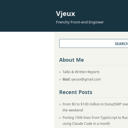
Vjeux
Frenchy Front-end Engineer
About Me
Talks & Written Reports
Mail:
vjeuxx@gmail.com
Recent Posts
From $0 to $100 million in DonutSMP ove
the weekend
Porting 100k lines from TypeScript to Rus
using Claude Code in a month