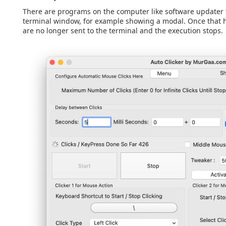
There are programs on the computer like software updater t
terminal window, for example showing a modal. Once that h
are no longer sent to the terminal and the execution stops.