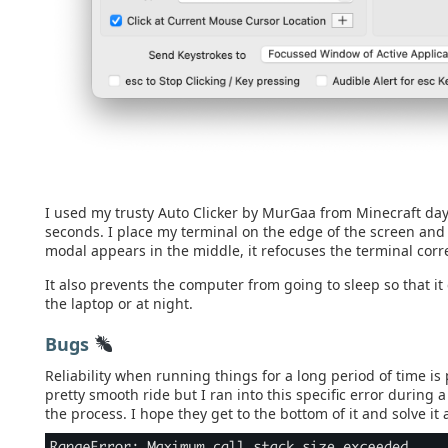
I used my trusty Auto Clicker by MurGaa from Minecraft days 
seconds. I place my terminal on the edge of the screen an
modal appears in the middle, it refocuses the terminal corre
It also prevents the computer from going to sleep so that i
the laptop or at night.
Bugs
Reliability when running things for a long period of time is
pretty smooth ride but I ran into this specific error during
the process. I hope they get to the bottom of it and solve it 