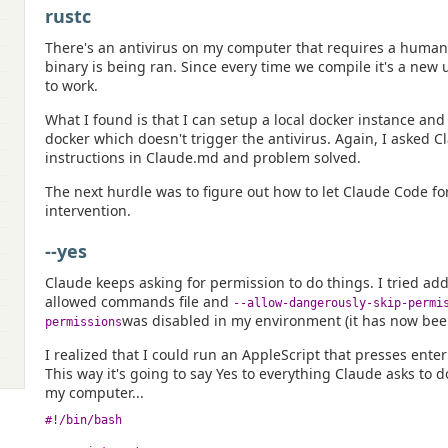
rustc
There's an antivirus on my computer that requires a huma
binary is being ran. Since every time we compile it's a new
to work.
What I found is that I can setup a local docker instance and
docker which doesn't trigger the antivirus. Again, I asked C
instructions in Claude.md and problem solved.
The next hurdle was to figure out how to let Claude Code 
intervention.
--yes
Claude keeps asking for permission to do things. I tried ad
allowed commands file and
--allow-dangerously-skip-permi
was disabled in my environment (it has now bee
permissions
I realized that I could run an AppleScript that presses ente
This way it's going to say Yes to everything Claude asks to do
my computer...
#!/bin/bash
