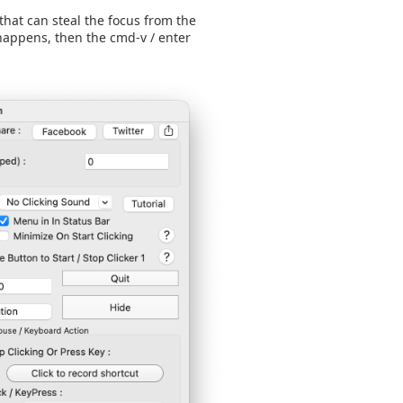
hat can steal the focus from the
appens, then the cmd-v / enter