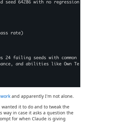
o work
and apparently I'm not alone.
 wanted it to do and to tweak the
is way in case it asks a question the
prompt for when Claude is giving