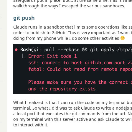
safeguards put in place. But... at the same time, this is what
walk through the ways I escaped the various sandboxes.
git push
f
Claude runs in a sandbox that limits some operations like s
order to publish to GitHub. This is very important as I want 
doing from my phone while I do some other activities
What I realized is that I can run the code on my terminal bu
terminal. So what I did was to ask Claude to write a nodejs 
a local port that executes the git commands from the url. N
on my terminal with this server active and ask Claude to wri
to interact with it.