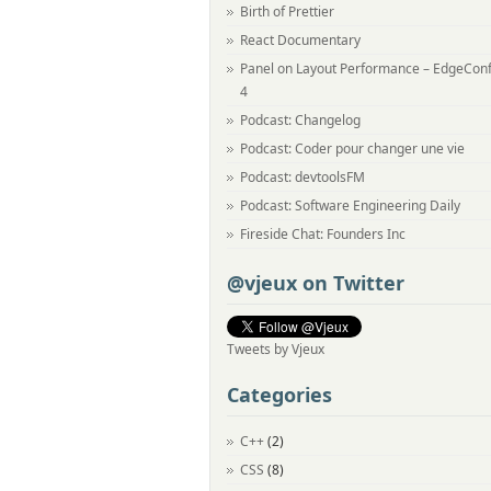
Birth of Prettier
React Documentary
Panel on Layout Performance – EdgeCon
4
Podcast: Changelog
Podcast: Coder pour changer une vie
Podcast: devtoolsFM
Podcast: Software Engineering Daily
Fireside Chat: Founders Inc
@vjeux on Twitter
Tweets by Vjeux
Categories
C++
(2)
CSS
(8)