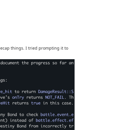
cap things. I tried prompting it to