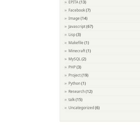
EPITA
(13)
Facebook
(7)
Image
(14)
Javascript
(67)
Lisp
(3)
Makefile
(1)
Minecraft
(1)
MySQL
(2)
PHP
(3)
Project
(19)
Python
(1)
Research
(12)
talk
(15)
Uncategorized
(6)