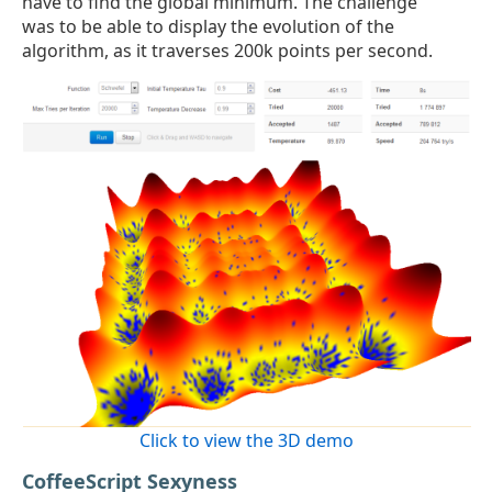
have to find the global minimum. The challenge
was to be able to display the evolution of the
algorithm, as it traverses 200k points per second.
Click to view the 3D demo
CoffeeScript Sexyness