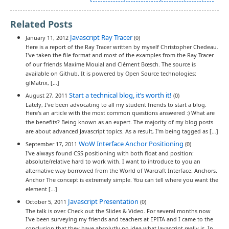
Related Posts
Javascript Ray Tracer
January 11, 2012
(0)
Here is a report of the Ray Tracer written by myself Christopher Chedeau.
I've taken the file format and most of the examples from the Ray Tracer
of our friends Maxime Mouial and Clément Bœsch. The source is
available on Github. It is powered by Open Source technologies:
glMatrix, […]
Start a technical blog, it’s worth it!
August 27, 2011
(0)
Lately, I've been advocating to all my student friends to start a blog.
Here's an article with the most common questions answered :) What are
the benefits? Being known as an expert. The majority of my blog posts
are about advanced Javascript topics. As a result, I'm being tagged as […]
WoW Interface Anchor Positioning
September 17, 2011
(0)
I've always found CSS positioning with both float and position:
absolute/relative hard to work with. I want to introduce to you an
alternative way borrowed from the World of Warcraft Interface: Anchors.
Anchor The concept is extremely simple. You can tell where you want the
element […]
Javascript Presentation
October 5, 2011
(0)
The talk is over. Check out the Slides & Video. For several months now
I've been surveying my friends and teachers at EPITA and I came to the