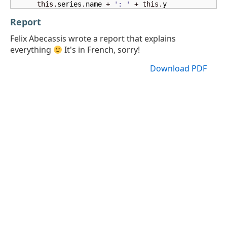
      this.
series
.
name
 + 
': '
 + this.
y
Report
Felix Abecassis wrote a report that explains
everything
It's in French, sorry!
Download PDF