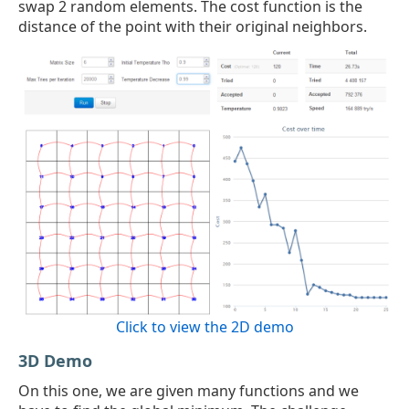
swap 2 random elements. The cost function is the
distance of the point with their original neighbors.
Click to view the 2D demo
3D Demo
On this one, we are given many functions and we