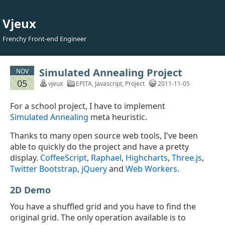
Vjeux
Frenchy Front-end Engineer
Simulated Annealing Project
NOV
05
vjeux
EPITA
,
Javascript
,
Project
2011-11-05
For a school project, I have to implement
Simulated Annealing
meta heuristic.
Thanks to many open source web tools, I've been
able to quickly do the project and have a pretty
display.
CoffeeScript
,
Raphael
,
Highcharts
,
Three.js
,
Twitter Bootstrap
,
jQuery
and
Web Workers
.
2D Demo
You have a shuffled grid and you have to find the
original grid. The only operation available is to