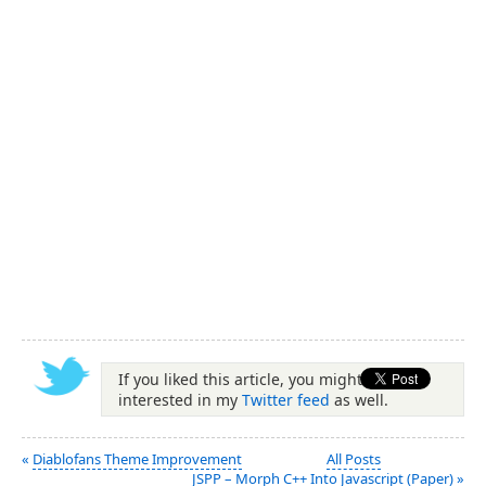
If you liked this article, you might be
interested in my
Twitter feed
as well.
«
Diablofans Theme Improvement
All Posts
JSPP – Morph C++ Into Javascript (Paper)
»