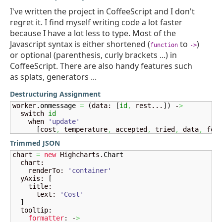
I've written the project in CoffeeScript and I don't
regret it. I find myself writing code a lot faster
because I have a lot less to type. Most of the
Javascript syntax is either shortened (
to
)
function
->
or optional (parenthesis, curly brackets ...) in
CoffeeScript. There are also handy features such
as splats, generators ...
Destructuring Assignment
worker.
onmessage
=
(
data: 
[
id
,
 rest...
]
)
 -
>
  switch 
id
    when 
'update'
[
cost
,
 temperature
,
 accepted
,
 tried
,
 data
,
 for
Trimmed JSON
chart 
=
new
 Highcharts.
Chart
  chart:

    renderTo: 
'container'
  yAxis: 
[
    title:

      text: 
'Cost'
]
  tooltip:

formatter
: -
>