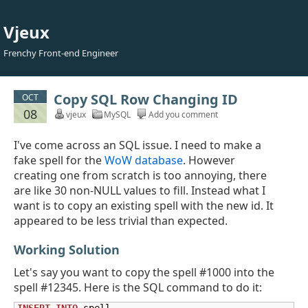
Vjeux
Frenchy Front-end Engineer
Copy SQL Row Changing ID
OCT
08
vjeux
MySQL
Add you comment
I've come across an SQL issue. I need to make a
fake spell for the
WoW database
. However
creating one from scratch is too annoying, there
are like 30 non-NULL values to fill. Instead what I
want is to copy an existing spell with the new id. It
appeared to be less trivial than expected.
Working Solution
Let's say you want to copy the spell #1000 into the
spell #12345. Here is the SQL command to do it: