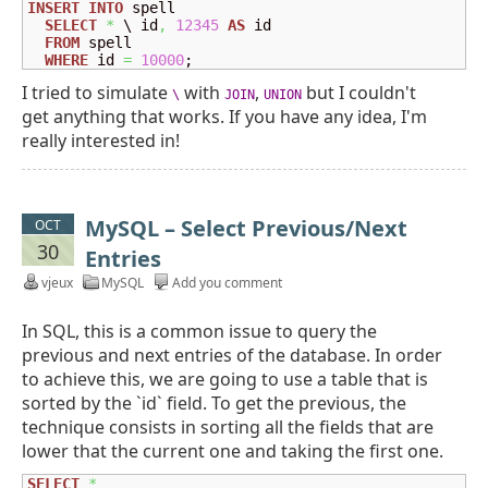
INSERT
INTO
 spell

SELECT
*
 \ id
,
12345
AS
 id

FROM
 spell

WHERE
 id 
=
10000
;
I tried to simulate
with
,
but I couldn't
\
JOIN
UNION
get anything that works. If you have any idea, I'm
really interested in!
MySQL – Select Previous/Next
OCT
30
Entries
vjeux
MySQL
Add you comment
In SQL, this is a common issue to query the
previous and next entries of the database. In order
to achieve this, we are going to use a table that is
sorted by the `id` field. To get the previous, the
technique consists in sorting all the fields that are
lower that the current one and taking the first one.
SELECT
*