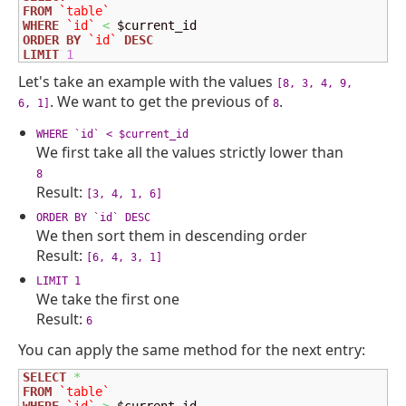
FROM
`table`
WHERE
`id`
<
ORDER
BY
`id`
DESC
LIMIT
1
Let's take an example with the values
[8, 3, 4, 9,
. We want to get the previous of
.
6, 1]
8
WHERE `id` < $current_id
We first take all the values strictly lower than
8
Result:
[3, 4, 1, 6]
ORDER BY `id` DESC
We then sort them in descending order
Result:
[6, 4, 3, 1]
LIMIT 1
We take the first one
Result:
6
You can apply the same method for the next entry:
SELECT
*
FROM
`table`