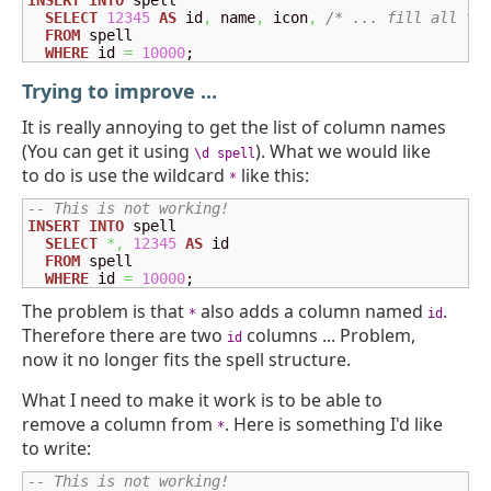
INSERT
INTO
 spell

SELECT
12345
AS
 id
,
 name
,
 icon
,
/* ... fill all th
FROM
 spell

WHERE
 id 
=
10000
;
Trying to improve ...
It is really annoying to get the list of column names
(You can get it using
). What we would like
\d spell
to do is use the wildcard
like this:
*
-- This is not working!
INSERT
INTO
 spell

SELECT
*,
12345
AS
 id

FROM
 spell

WHERE
 id 
=
10000
;
The problem is that
also adds a column named
.
*
id
Therefore there are two
columns ... Problem,
id
now it no longer fits the spell structure.
What I need to make it work is to be able to
remove a column from
. Here is something I'd like
*
to write:
-- This is not working!