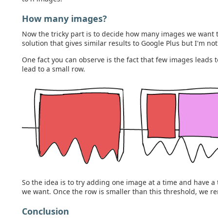
How many images?
Now the tricky part is to decide how many images we want t
solution that gives similar results to Google Plus but I'm no
One fact you can observe is the fact that few images leads
lead to a small row.
So the idea is to try adding one image at a time and have 
we want. Once the row is smaller than this threshold, we ren
Conclusion