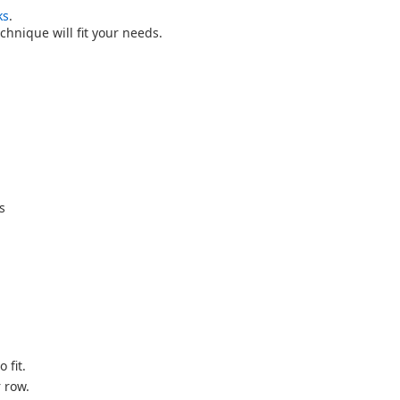
ks
.
technique will fit your needs.
s
 fit.
 row.