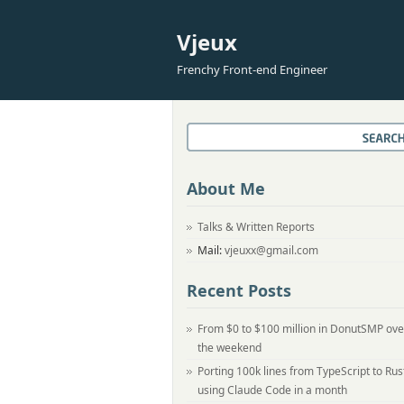
Vjeux
Frenchy Front-end Engineer
About Me
Talks & Written Reports
Mail:
vjeuxx@gmail.com
Recent Posts
From $0 to $100 million in DonutSMP ove
the weekend
Porting 100k lines from TypeScript to Rus
using Claude Code in a month