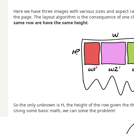
Here we have three images with various sizes and aspect ra
the page. The layout algorithm is the consequence of one cl
same row are have the same height
.
So the only unknown is H, the height of the row given the 
Using some basic math, we can solve the problem!