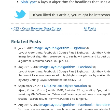
SlabType
: A layout algorithm for headlines that uses 
If you liked this article, you might be interest
«
CSS – Cross Browser Drag Cursor
All Posts
Related Posts
Image Layout Algorithm – Lightbox
July 8, 2012
(0)
Layout Algorithms: Facebook | Google Plus | Lightbox | Lightbox Andro
image layout algorithm. We're going to see how it works and its best 
algorithm is column based. You pick a […]
Image Layout Algorithm – Facebook
August 13, 2012
(0)
Layout Algorithms: Facebook | Google Plus | Lightbox | Lightbox Andr
Section of Facebook we wanted to highlight some photos by making them
by Andy Chung: Layout Alternated Blocks My […]
URLON: URL Object Notation
September 22, 2011
(0)
#json, #urlon, #rison { width: 100%; font-size: 12px; padding: 5px; heigh
rewriting MMO-Champion Tables and I want a generic way to manage th
(#table__search_results_item=4%3A-slot). I no longer […]
Image Layout Algorithm – Facebook – Reorderi
August 14, 2012
In this article, we are going to see how to support dynamic updates to