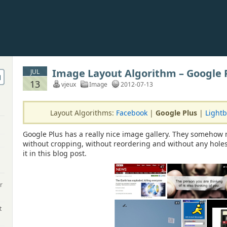
Image Layout Algorithm – Google 
JUL
13
vjeux
Image
2012-07-13
Layout Algorithms:
Facebook
|
Google Plus
|
Light
Google Plus has a really nice image gallery. They somehow 
without cropping, without reordering and without any holes
it in this blog post.
r
t