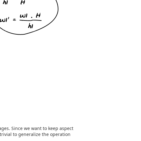
mages. Since we want to keep aspect
 trivial to generalize the operation