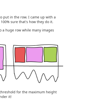
o put in the row. I came up with a
t 100% sure that's how they do it.
 to a huge row while many images
a threshold for the maximum height
der it!