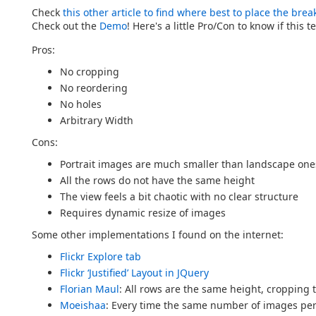
Check
this other article to find where best to place the brea
Check out the
Demo
! Here's a little Pro/Con to know if this 
Pros:
No cropping
No reordering
No holes
Arbitrary Width
Cons:
Portrait images are much smaller than landscape one
All the rows do not have the same height
The view feels a bit chaotic with no clear structure
Requires dynamic resize of images
Some other implementations I found on the internet:
Flickr Explore tab
Flickr ‘Justified’ Layout in JQuery
Florian Maul
: All rows are the same height, cropping to
Moeishaa
: Every time the same number of images per