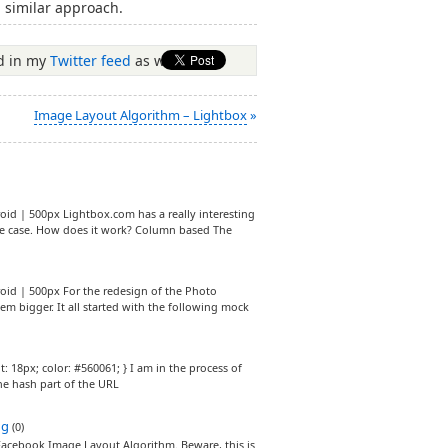
a similar approach.
ed in my
Twitter feed
as well.
Image Layout Algorithm – Lightbox
»
id | 500px Lightbox.com has a really interesting
use case. How does it work? Column based The
oid | 500px For the redesign of the Photo
 bigger. It all started with the following mock
t: 18px; color: #560061; } I am in the process of
e hash part of the URL
ng
(0)
 Facebook Image Layout Algorithm. Beware, this is