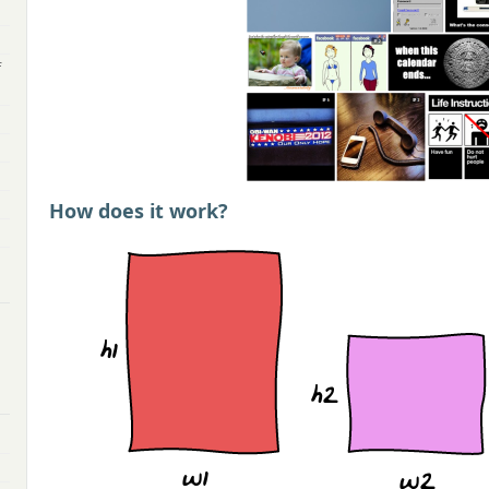
f
How does it work?