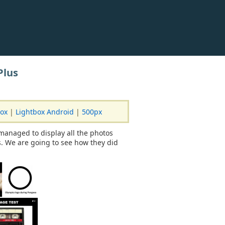
Plus
box
|
Lightbox Android
|
500px
managed to display all the photos
. We are going to see how they did