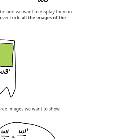
tio and we want to display them in
ever trick:
all the images of the
three images we want to show.