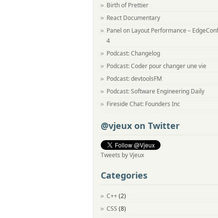
Birth of Prettier
React Documentary
Panel on Layout Performance – EdgeCon
4
Podcast: Changelog
Podcast: Coder pour changer une vie
Podcast: devtoolsFM
Podcast: Software Engineering Daily
Fireside Chat: Founders Inc
@vjeux on Twitter
Tweets by Vjeux
Categories
C++
(2)
CSS
(8)