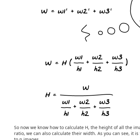
So now we know how to calculate H, the height of all the i
ratio, we can also calculate their width. As you can see, it is
to n images.