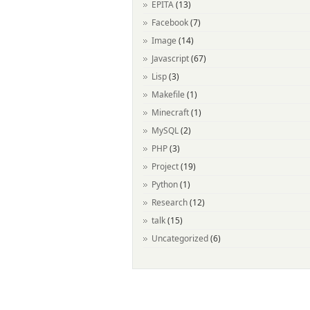
EPITA
(13)
Facebook
(7)
Image
(14)
Javascript
(67)
Lisp
(3)
Makefile
(1)
Minecraft
(1)
MySQL
(2)
PHP
(3)
Project
(19)
Python
(1)
Research
(12)
talk
(15)
Uncategorized
(6)