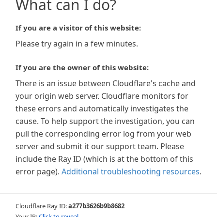
What can I do?
If you are a visitor of this website:
Please try again in a few minutes.
If you are the owner of this website:
There is an issue between Cloudflare's cache and
your origin web server. Cloudflare monitors for
these errors and automatically investigates the
cause. To help support the investigation, you can
pull the corresponding error log from your web
server and submit it our support team. Please
include the Ray ID (which is at the bottom of this
error page).
Additional troubleshooting resources
.
Cloudflare Ray ID:
a277b3626b9b8682
Your IP:
Click to reveal