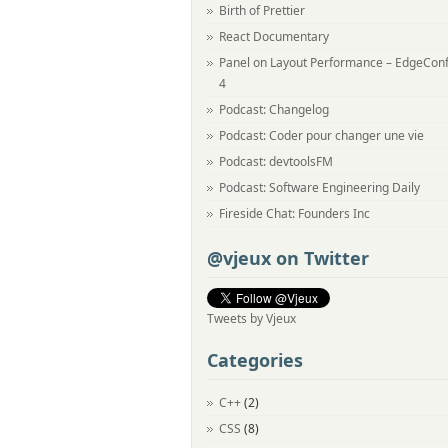
Birth of Prettier
React Documentary
Panel on Layout Performance – EdgeCon
4
Podcast: Changelog
Podcast: Coder pour changer une vie
Podcast: devtoolsFM
Podcast: Software Engineering Daily
Fireside Chat: Founders Inc
@vjeux on Twitter
Tweets by Vjeux
Categories
C++
(2)
CSS
(8)