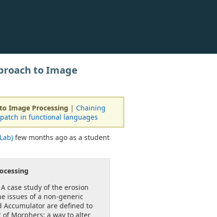
proach to Image
to Image Processing
|
Chaining
patch in functional languages
Lab)
few months ago as a student
ocessing
 A case study of the erosion
e issues of a non-generic
nd Accumulator are deﬁned to
 of Morphers: a way to alter