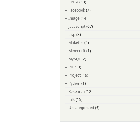
EPITA
(13)
Facebook
(7)
Image
(14)
Javascript
(67)
Lisp
(3)
Makefile
(1)
Minecraft
(1)
MySQL
(2)
PHP
(3)
Project
(19)
Python
(1)
Research
(12)
talk
(15)
Uncategorized
(6)