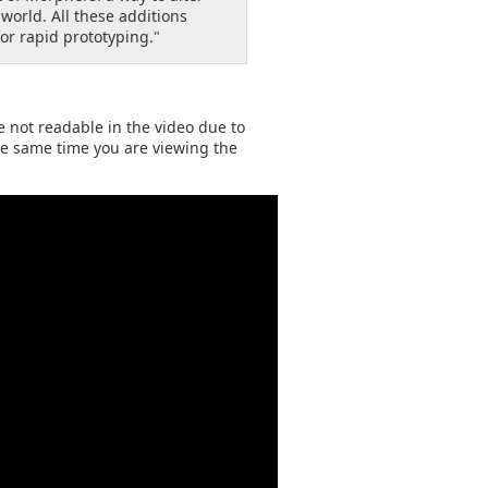
orld. All these additions
or rapid prototyping."
re not readable in the video due to
the same time you are viewing the