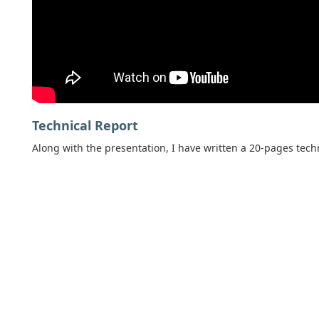
Technical Report
Along with the presentation, I have written a 20-pages techn