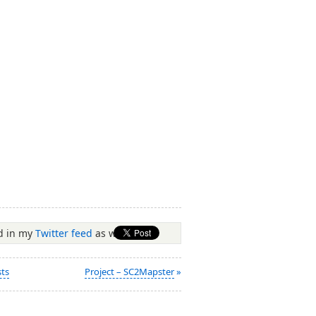
ed in my
Twitter feed
as well.
sts
Project – SC2Mapster
»