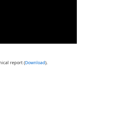
ical report (
Download
).