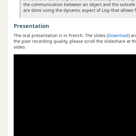
the communication between an object and the outside w
are done using the dynamic aspect of Lisp that allows f
f
Presentation
The oral presentation is in French. The slides (
Download
) a
the poor recording quality, please scroll the slideshare at 
video.