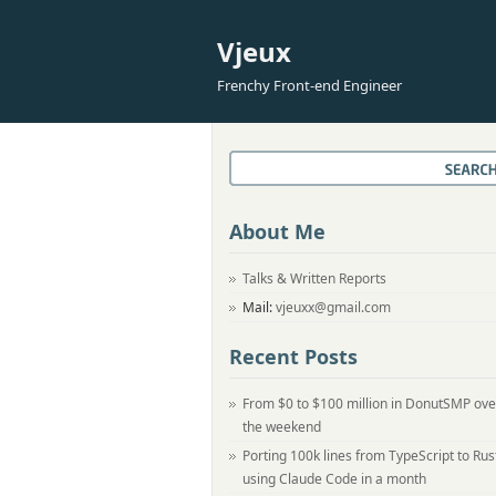
Vjeux
Frenchy Front-end Engineer
About Me
Talks & Written Reports
Mail:
vjeuxx@gmail.com
Recent Posts
From $0 to $100 million in DonutSMP ove
the weekend
Porting 100k lines from TypeScript to Rus
using Claude Code in a month