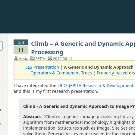
Climb – A Generic and Dynamic Ap
JUN
11
Processing
vjeux
EPITA
2010-06-11
ELS Presentation
|
A Generic and Dynamic Approach 
Operators & Component Trees
|
Property-based dis
I have integrated the
LRDE (EPITA Research & Development 
and this is my first research presentation.
Climb - A Generic and Dynamic Approach to Image Pr
r
Abstract
: "Climb is a generic image processing library.
algorithm from mathematical morphology highlights th
t
implementation. Structures such as Image, Site Set a
solve them. Genericity is even increased by the concept