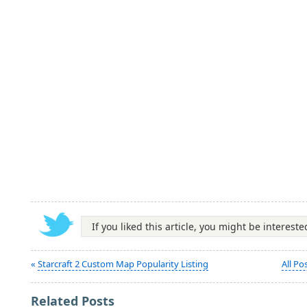
If you liked this article, you might be interest
«
Starcraft 2 Custom Map Popularity Listing
All Po
Related Posts