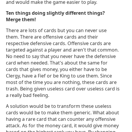
and would make the game easier to play.
Ten things doing slightly different things?
Merge them!
There are lots of cards but you can never use
them. There are offensive cards and their
respective defensive cards. Offensive cards are
targeted against a player and aren't that common.
No need to say that you never have the defensive
card when needed. That's about the same for
cards that gives money, you either have to be
Clergy, have a Fief or be King to use them. Since
most of the time you are nothing, these cards are
trash. Being given useless card over useless card is
a really bad feeling.
A solution would be to transform these useless
cards would be to make them generic. What about
having a rare card that can counter any offensive
attack. As for the money card, it would give money