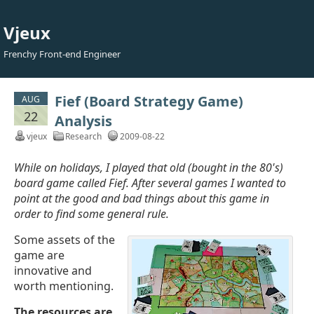
Vjeux
Frenchy Front-end Engineer
Fief (Board Strategy Game)
AUG
22
Analysis
vjeux
Research
2009-08-22
While on holidays, I played that old (bought in the 80's)
board game called Fief. After several games I wanted to
point at the good and bad things about this game in
order to find some general rule.
Some assets of the
game are
innovative and
worth mentioning.
The resources are