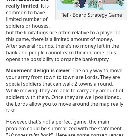
really limited
. It is
common to have
Fief - Board Strategy Game
limited number of
soldiers or houses,
but the limitations are often relative to a player. In
this game, there is a limited amount of money.
After several rounds, there's no money left in the
bank and people cannot earn their income. This
opens the possibility to organize bankruptcy.
Movement design is clever
. The only way to move
your army from town to town are Lords. They are
special soldiers that can walk 2 towns a round.
While moving, they are able to carry any amount of
soldiers with them. Once they are well positioned,
the Lords allow you to move around the map really
fast.
However, that's not a perfect game, the main
problem could be summarized with the statement
"
10 pages rules book
". Here are some consequences