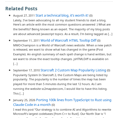
Related Posts
Start a technical blog, it’s worth it!
August 27, 2011
(0)
Lately, I've been advocating to all my student friends to start a blog.
Here's an article with the most common questions answered :) What are
the benefits? Being known as an expert. The majority of my blog posts
are about advanced Javascript topics. As a result, I'm being tagged as […]
World of Warcraft HTML Tooltip Diff
September 11, 2011
(0)
MMO-Champion is a World of Warcraft news website. When a new patch
is released, we want to show what has changed in the game (Post
Example). An english summary of each spell change is hand written, but
we want to show the exact tooltip changes. jsHTMLDiff is available on
[…]
Starcraft 2 Custom Map Popularity Listing
September 17, 2010
(0)
Popularity System In Starcraft 2, the Custom Maps are being listed by
popularity. The popularity is the number of times the map has been
played for more than 5 minutes during the last 12 hours. As I am
running the website sc2mapster.com, I would like to have this listing.
This […]
Porting 100k lines from TypeScript to Rust using
January 25, 2026
Claude Code in a month
(0)
I read this post “Our strategy is to combine AI and Algorithms to rewrite
Microsoft’s largest codebases [from C++ to Rust]. Our North Star is ‘1