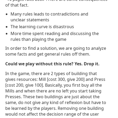
of that fact.
Many rules leads to contradictions and
unclear statements
The learning curve is disastrous
More time spent reading and discussing the
rules than playing the game
In order to find a solution, we are going to analyze
some facts and get general rules off them.
Could we play without this rule? Yes. Drop it.
In the game, there are 2 types of building that
gives resources: Mill [cost 300, give 200] and Press
[cost 200, give 100]. Basically, you first buy all the
Mills and when there are no left you start taking
Presses. These two buildings are just about the
same, do not give any kind of reflexion but have to
be learned by the players. Removing one building
would not affect the decision range of the user