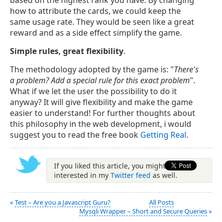
based on the highest rank you have. By changing
how to attribute the cards, we could keep the
same usage rate. They would be seen like a great
reward and as a side effect simplify the game.
Simple rules, great flexibility
.
The methodology adopted by the game is: "
There's
a problem? Add a special rule for this exact problem
".
What if we let the user the possibility to do it
anyway? It will give flexibility and make the game
easier to understand! For further thoughts about
this philosophy in the web development, i would
suggest you to read the free book
Getting Real
.
If you liked this article, you might be
interested in my
Twitter feed
as well.
«
Test – Are you a Javascript Guru?
All Posts
Mysqli Wrapper – Short and Secure Queries
»