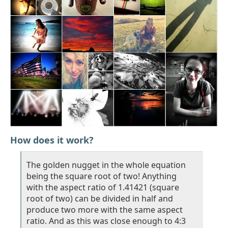
How does it work?
The golden nugget in the whole equation
being the square root of two! Anything
with the aspect ratio of 1.41421 (square
root of two) can be divided in half and
produce two more with the same aspect
ratio. And as this was close enough to 4:3