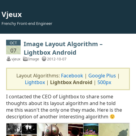
Vjeux
Frenchy Front-end Engineer
Image Layout Algorithm –
OCT
07
Lightbox Android
vjeux
Image
2012-10-07
Layout Algorithms:
Facebook
|
Google Plus
|
Lightbox
|
Lightbox Android
|
500px
I contacted the CEO of Lightbox to share some
thoughts about its layout algorithm and he told
me this wasn't the only one they made. Here is the
description of another interesting algorithm