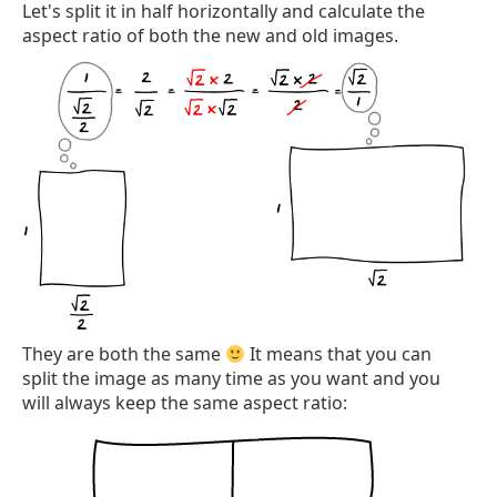
Let's split it in half horizontally and calculate the
aspect ratio of both the new and old images.
They are both the same
It means that you can
split the image as many time as you want and you
will always keep the same aspect ratio: