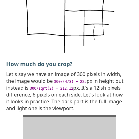
How much do you crop?
Let's say we have an image of 300 pixels in width,
the image would be
px in height but
300/(4/3) = 225
instead is
px. It's a 12ish pixels
300/sqrt(2) = 212.12
difference, 6 pixels on each side. Let's look at how
it looks in practice. The dark part is the full image
and light one is the viewport.