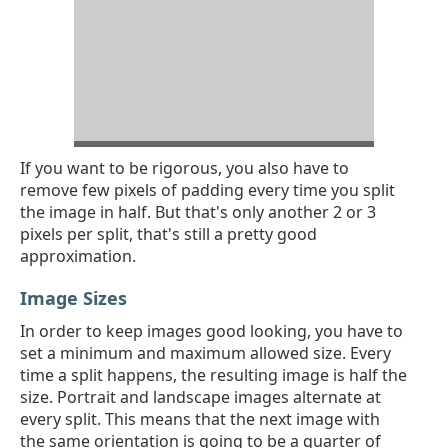
​If you want to be rigorous, you also have to
remove few pixels of padding every time you split
the image in half. But that's only another 2 or 3
pixels per split, that's still a pretty good
approximation.
Image Sizes
In order to keep images good looking, you have to
set a minimum and maximum allowed size. Every
time a split happens, the resulting image is half the
size. Portrait and landscape images alternate at
every split. This means that the next image with
the same orientation is going to be a quarter of