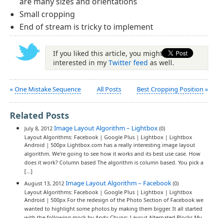
are many sizes and orientations
Small cropping
End of stream is tricky to implement
If you liked this article, you might be
interested in my
Twitter feed
as well.
«
One Mistake Sequence
All Posts
Best Cropping Position
»
Related Posts
Image Layout Algorithm – Lightbox
July 8, 2012
(0)
Layout Algorithms: Facebook | Google Plus | Lightbox | Lightbox
Android | 500px Lightbox.com has a really interesting image layout
algorithm. We're going to see how it works and its best use case. How
does it work? Column based The algorithm is column based. You pick a
[…]
Image Layout Algorithm – Facebook
August 13, 2012
(0)
Layout Algorithms: Facebook | Google Plus | Lightbox | Lightbox
Android | 500px For the redesign of the Photo Section of Facebook we
wanted to highlight some photos by making them bigger. It all started