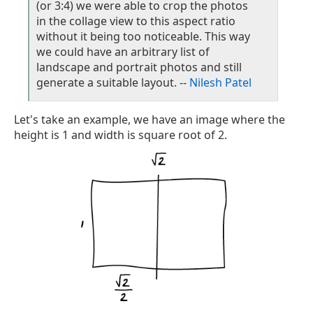
(or 3:4) we were able to crop the photos
in the collage view to this aspect ratio
without it being too noticeable. This way
we could have an arbitrary list of
landscape and portrait photos and still
generate a suitable layout. --
Nilesh Patel
Let's take an example, we have an image where the
height is 1 and width is square root of 2.