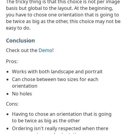
The tricky thing is that this choice is not per image
basis but global to the layout. At the beginning,
you have to chose one orientation that is going to
be twice as big as the other, this choice may not be
easy to do.
Conclusion
Check out the
Demo
!
Pros:
Works with both landscape and portrait
Can chose between two sizes for each
orientation
No holes
Cons:
Having to chose an orientation that is going
to be twice as big as the other
Ordering isn't really respected when there