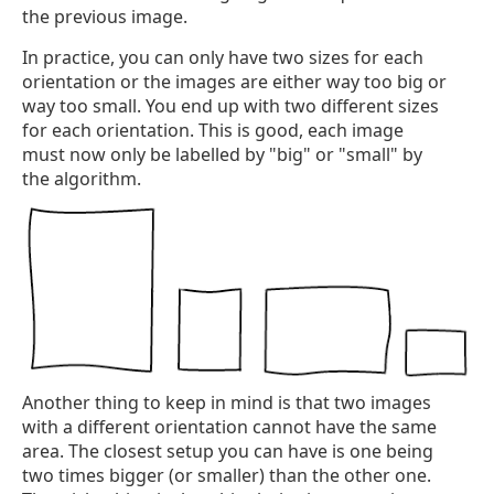
the previous image.
In practice, you can only have two sizes for each
orientation or the images are either way too big or
way too small. You end up with two different sizes
for each orientation. This is good, each image
must now only be labelled by "big" or "small" by
the algorithm.
Another thing to keep in mind is that two images
with a different orientation cannot have the same
area. The closest setup you can have is one being
two times bigger (or smaller) than the other one.