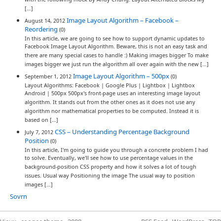
with the following mock by Andy Chung: Layout Alternated Blocks My
[…]
Image Layout Algorithm – Facebook –
August 14, 2012
Reordering
(0)
In this article, we are going to see how to support dynamic updates to
Facebook Image Layout Algorithm. Beware, this is not an easy task and
there are many special cases to handle :) Making images bigger To make
images bigger we just run the algorithm all over again with the new […]
Image Layout Algorithm – 500px
September 1, 2012
(0)
Layout Algorithms: Facebook | Google Plus | Lightbox | Lightbox
Android | 500px 500px's front-page uses an interesting image layout
algorithm. It stands out from the other ones as it does not use any
algorithm nor mathematical properties to be computed. Instead it is
based on […]
CSS – Understanding Percentage Background
July 7, 2012
Position
(0)
In this article, I'm going to guide you through a concrete problem I had
to solve. Eventually, we'll see how to use percentage values in the
background-position CSS property and how it solves a lot of tough
issues. Usual way Positioning the image The usual way to position
images […]
Sovrn