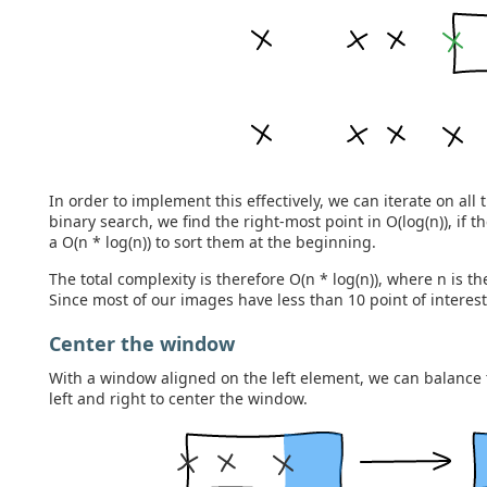
In order to implement this effectively, we can iterate on all 
binary search, we find the right-most point in O(log(n)), if th
a O(n * log(n)) to sort them at the beginning.
The total complexity is therefore O(n * log(n)), where n is t
Since most of our images have less than 10 point of interests
Center the window
With a window aligned on the left element, we can balance 
left and right to center the window.