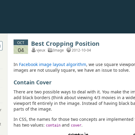
Best Cropping Position
OCT
04
vjeux
Image
2012-10-04
In
Facebook image layout algorithm
, we use square viewpor
images are not usually square, we have an issue to solve.
Contain Cover
There are two possible ways to deal with it. You make the im
add black borders (think about viewing 4/3 movies in a wid
viewport fit entirely in the image. Instead of having black 
parts of the image.
r
In CSS, the names for those two concepts are implemented
t
has two values:
and
.
contain
cover