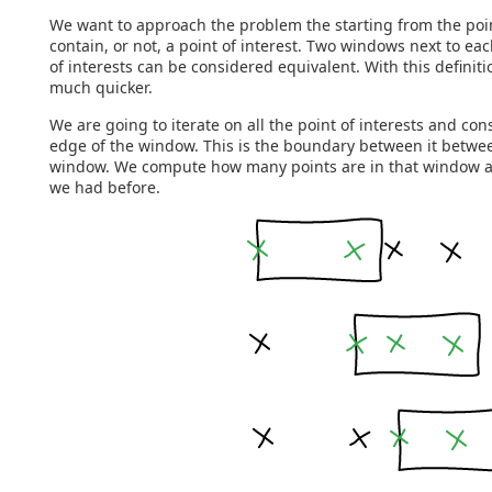
We want to approach the problem the starting from the poin
contain, or not, a point of interest. Two windows next to ea
of interests can be considered equivalent. With this definit
much quicker.
We are going to iterate on all the point of interests and cons
edge of the window. This is the boundary between it betwee
window. We compute how many points are in that window and
we had before.