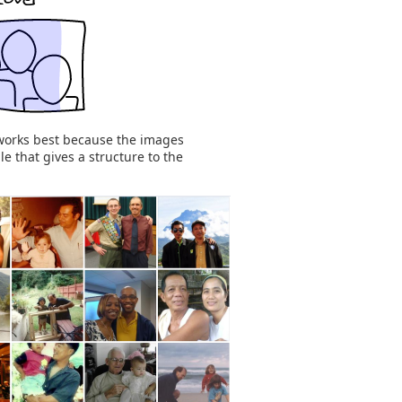
works best because the images
e that gives a structure to the