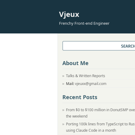
Vjeux
Frenchy Front-end Engineer
About Me
Talks & Written Reports
Mail:
vjeuxx@gmail.com
Recent Posts
From $0 to $100 million in DonutSMP ove
the weekend
Porting 100k lines from TypeScript to Rus
using Claude Code in a month