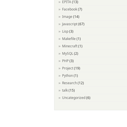
EPITA
(13)
Facebook
(7)
Image
(14)
Javascript
(67)
Lisp
(3)
Makefile
(1)
Minecraft
(1)
MySQL
(2)
PHP
(3)
Project
(19)
Python
(1)
Research
(12)
talk
(15)
Uncategorized
(6)