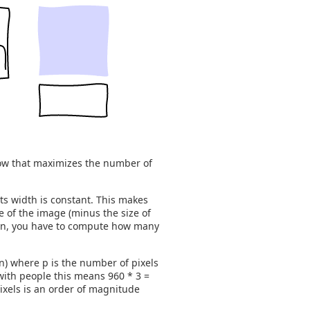
ndow that maximizes the number of
its width is constant. This makes
e of the image (minus the size of
tion, you have to compute how many
 n) where p is the number of pixels
 with people this means 960 * 3 =
ixels is an order of magnitude