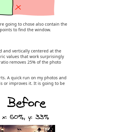
re going to chose also contain the
points to find the window.
d and vertically centered at the
ric values that work surprisingly
 ratio removes 25% of the photo
rts. A quick run on my photos and
 or improves it. It is going to be