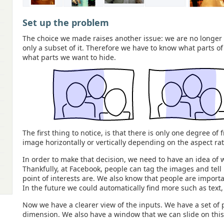
Set up the problem
The choice we made raises another issue: we are no longer 
only a subset of it. Therefore we have to know what parts o
what parts we want to hide.
The first thing to notice, is that there is only one degree o
image horizontally or vertically depending on the aspect ra
In order to make that decision, we need to have an idea of 
Thankfully, at Facebook, people can tag the images and tel
point of interests are. We also know that people are import
In the future we could automatically find more such as text, 
Now we have a clearer view of the inputs. We have a set of p
dimension. We also have a window that we can slide on thi