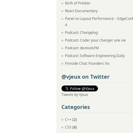
Birth of Prettier
React Documentary
Panel on Layout Performance – EdgeCon
4
Podcast: Changelog
Podcast: Coder pour changer une vie
Podcast: devtoolsFM
Podcast: Software Engineering Daily
Fireside Chat: Founders Inc
@vjeux on Twitter
Tweets by Vjeux
Categories
C++
(2)
CSS
(8)