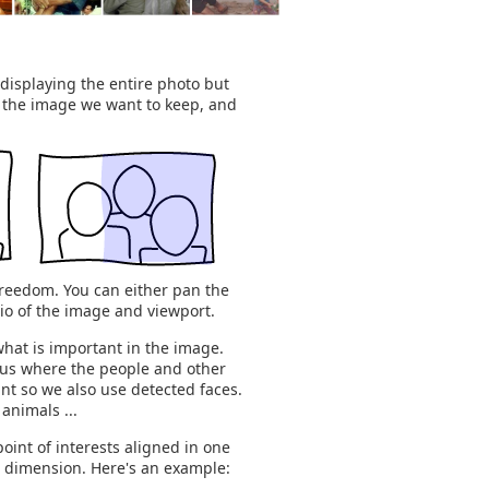
displaying the entire photo but
f the image we want to keep, and
f freedom. You can either pan the
tio of the image and viewport.
what is important in the image.
l us where the people and other
ant so we also use detected faces.
animals ...
oint of interests aligned in one
s dimension. Here's an example: