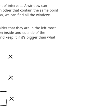
t of interests. A window can
ch other that contain the same point
ion, we can find all the windows
ider that they are in the left-most
n inside and outside of the
 keep it if it's bigger than what