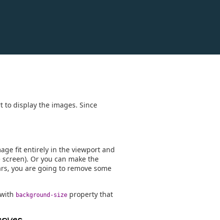
t to display the images. Since
age fit entirely in the viewport and
e screen). Or you can make the
bars, you are going to remove some
 with
property that
background-size