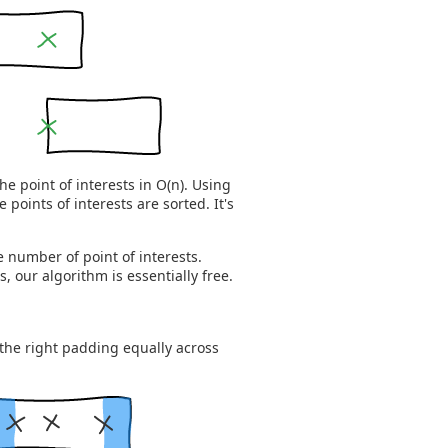
the point of interests in O(n). Using
e points of interests are sorted. It's
he number of point of interests.
, our algorithm is essentially free.
the right padding equally across