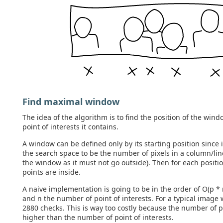
Find maximal window
The idea of the algorithm is to find the position of the wi
point of interests it contains.
A window can be defined only by its starting position since 
the search space to be the number of pixels in a column/lin
the window as it must not go outside). Then for each posi
points are inside.
A naive implementation is going to be in the order of O(p *
and n the number of point of interests. For a typical image
2880 checks. This is way too costly because the number of p
higher than the number of point of interests.