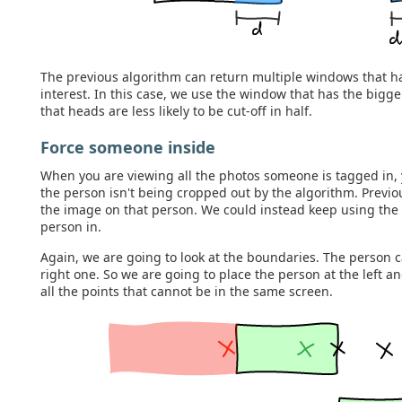
The previous algorithm can return multiple windows that h
interest. In this case, we use the window that has the big
that heads are less likely to be cut-off in half.
Force someone inside
When you are viewing all the photos someone is tagged in, 
the person isn't being cropped out by the algorithm. Previo
the image on that person. We could instead keep using the 
person in.
Again, we are going to look at the boundaries. The person c
right one. So we are going to place the person at the left a
all the points that cannot be in the same screen.