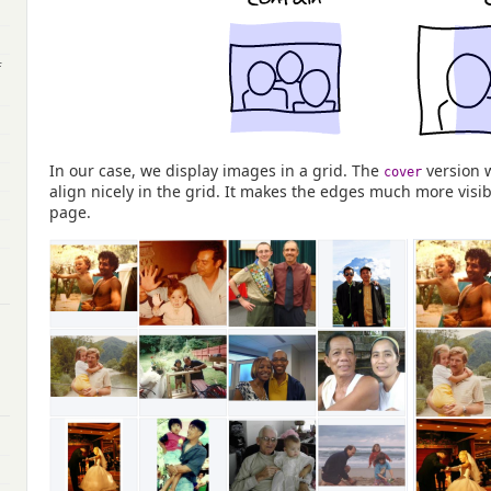
f
In our case, we display images in a grid. The
version 
cover
align nicely in the grid. It makes the edges much more visibl
page.