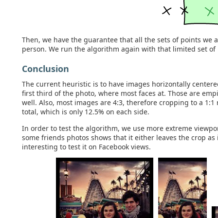
Then, we have the guarantee that all the sets of points we a
person. We run the algorithm again with that limited set of 
Conclusion
The current heuristic is to have images horizontally centere
first third of the photo, where most faces at. Those are empi
well. Also, most images are 4:3, therefore cropping to a 1:1
total, which is only 12.5% on each side.
In order to test the algorithm, we use more extreme viewpo
some friends photos shows that it either leaves the crop as is
interesting to test it on Facebook views.