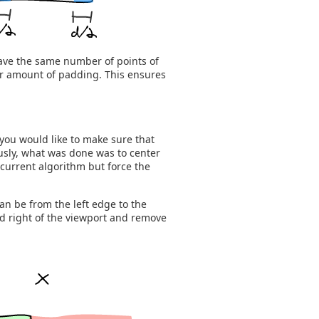
ave the same number of points of
ger amount of padding. This ensures
you would like to make sure that
usly, what was done was to center
current algorithm but force the
an be from the left edge to the
nd right of the viewport and remove