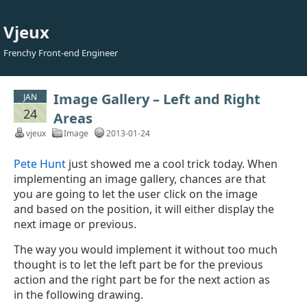
Vjeux
Frenchy Front-end Engineer
Image Gallery – Left and Right
JAN
24
Areas
vjeux
Image
2013-01-24
Pete Hunt
just showed me a cool trick today. When
implementing an image gallery, chances are that
you are going to let the user click on the image
and based on the position, it will either display the
next image or previous.
The way you would implement it without too much
thought is to let the left part be for the previous
action and the right part be for the next action as
in the following drawing.