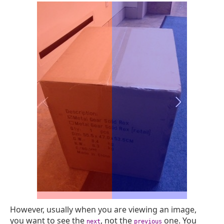
However, usually when you are viewing an image,
you want to see the
, not the
one. You
next
previous