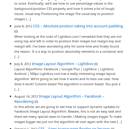
to solve. Eventually, we'll see how to use percentage values in the
background-position CSS property and how it solves a lot of tough
issues. Usual way Positioning the image The usual way to position
images […]
CSS – Absolute position taking into account padding
June 8, 2012
(0)
When looking at the code of Lightbox.com I remarked that they are not
using top and left in order to position their images but margin-top and
margin-left. I've been wondering why for some time and finally found
the reason. It is a way to position absolutely elements in a container and
[…]
Image Layout Algorithm – Lightbox
July 8, 2012
(0)
Layout Algorithms: Facebook | Google Plus | Lightbox | Lightbox
Android | 500px Lightbox.com has a really interesting image layout
algorithm. We're going to see how it works and its best use case. How
does it work? Column based The algorithm is column based. You pick a
[…]
Image Layout Algorithm – Facebook –
August 14, 2012
Reordering
(0)
In this article, we are going to see how to support dynamic updates to
Facebook Image Layout Algorithm. Beware, this is not an easy task and
there are many special cases to handle :) Making images bigger To make
images bigger we just run the algorithm all over again with the new […]
CSS – Semi-transparent Border on Images
October 1, 2012
(0)