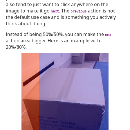
also tend to just want to click anywhere on the
image to make it go
. The
action is not
next
previous
the default use case and is something you actively
think about doing.
Instead of being 50%/50%, you can make the
next
action area bigger. Here is an example with
20%/80%.