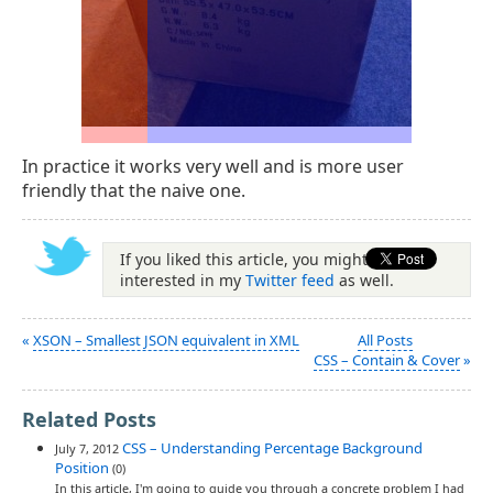
In practice it works very well and is more user
friendly that the naive one.
If you liked this article, you might be
interested in my
Twitter feed
as well.
«
XSON – Smallest JSON equivalent in XML
All Posts
CSS – Contain & Cover
»
Related Posts
CSS – Understanding Percentage Background
July 7, 2012
Position
(0)
In this article, I'm going to guide you through a concrete problem I had