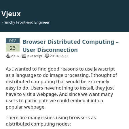
Vjeux
Frenchy Front-end Engineer
Browser Distributed Computing –
DEC
23
User Disconnection
vjeux
Javascript
2010-12-23
As I wanted to find good reasons to use Javascript
as a language to do image processing, I thought of
distributed computing that would be extremely
easy to do. Users have nothing to install, they just
have to visit a webpage. And since we want many
users to participate we could embed it into a
popular webpage.
There are many issues using browsers as
distributed computing nodes: