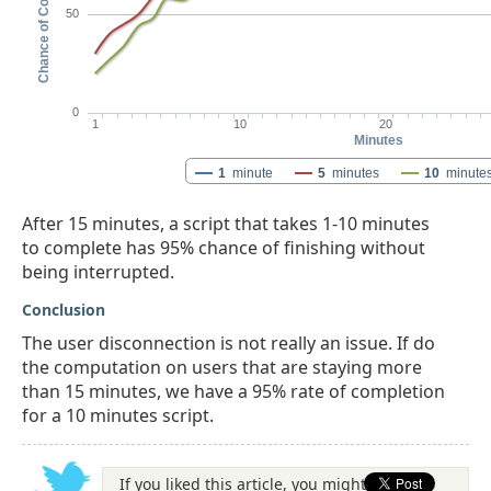
Chance of Completion
50
0
1
10
20
Minutes
1
minute
5
minutes
10
minute
After 15 minutes, a script that takes 1-10 minutes
to complete has 95% chance of finishing without
being interrupted.
Conclusion
The user disconnection is not really an issue. If do
the computation on users that are staying more
than 15 minutes, we have a 95% rate of completion
for a 10 minutes script.
If you liked this article, you might be