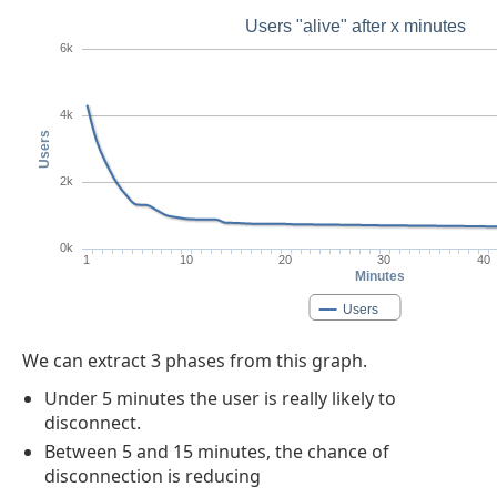
Users "alive" after x minutes
6k
4k
Users
2k
0k
1
10
20
30
40
Minutes
Users
We can extract 3 phases from this graph.
Under 5 minutes the user is really likely to
disconnect.
Between 5 and 15 minutes, the chance of
disconnection is reducing