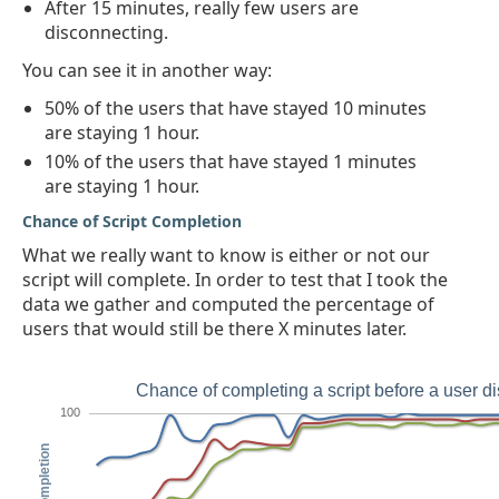
After 15 minutes, really few users are
disconnecting.
You can see it in another way:
50% of the users that have stayed 10 minutes
are staying 1 hour.
10% of the users that have stayed 1 minutes
are staying 1 hour.
Chance of Script Completion
What we really want to know is either or not our
script will complete. In order to test that I took the
data we gather and computed the percentage of
users that would still be there X minutes later.
Chance of completing a script before a user d
100