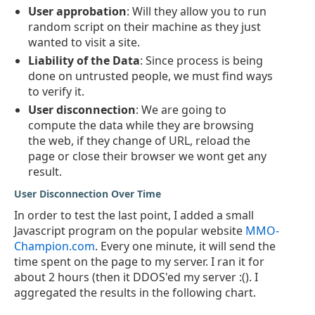
User approbation
: Will they allow you to run
random script on their machine as they just
wanted to visit a site.
Liability of the Data
: Since process is being
done on untrusted people, we must find ways
to verify it.
User disconnection
: We are going to
compute the data while they are browsing
the web, if they change of URL, reload the
page or close their browser we wont get any
result.
User Disconnection Over Time
In order to test the last point, I added a small
Javascript program on the popular website
MMO-
Champion.com
. Every one minute, it will send the
time spent on the page to my server. I ran it for
about 2 hours (then it DDOS'ed my server :(). I
aggregated the results in the following chart.