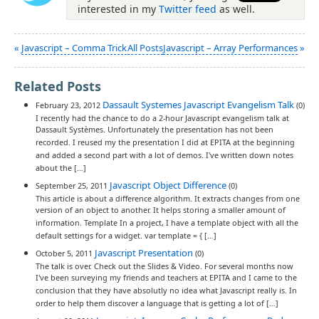
interested in my
Twitter feed
as well.
«
Javascript – Comma Trick
All Posts
Javascript – Array Performances
»
Related Posts
Dassault Systemes Javascript Evangelism Talk
February 23, 2012
(0)
I recently had the chance to do a 2-hour Javascript evangelism talk at
Dassault Systèmes. Unfortunately the presentation has not been
recorded. I reused my the presentation I did at EPITA at the beginning
and added a second part with a lot of demos. I've written down notes
about the […]
Javascript Object Difference
September 25, 2011
(0)
This article is about a difference algorithm. It extracts changes from one
version of an object to another. It helps storing a smaller amount of
information. Template In a project, I have a template object with all the
default settings for a widget. var template = { […]
Javascript Presentation
October 5, 2011
(0)
The talk is over. Check out the Slides & Video. For several months now
I've been surveying my friends and teachers at EPITA and I came to the
conclusion that they have absolutly no idea what Javascript really is. In
order to help them discover a language that is getting a lot of […]