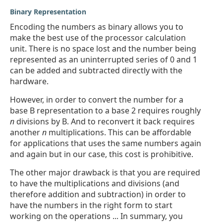
Binary Representation
Encoding the numbers as binary allows you to
make the best use of the processor calculation
unit. There is no space lost and the number being
represented as an uninterrupted series of 0 and 1
can be added and subtracted directly with the
hardware.
However, in order to convert the number for a
base B representation to a base 2 requires roughly
n
divisions by B. And to reconvert it back requires
another
n
multiplications. This can be affordable
for applications that uses the same numbers again
and again but in our case, this cost is prohibitive.
The other major drawback is that you are required
to have the multiplications and divisions (and
therefore addition and subtraction) in order to
have the numbers in the right form to start
working on the operations ... In summary, you