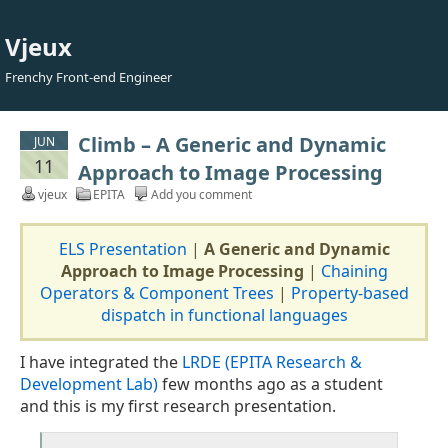
Vjeux
Frenchy Front-end Engineer
Climb – A Generic and Dynamic
JUN
11
Approach to Image Processing
vjeux
EPITA
Add you comment
ELS Presentation
|
A Generic and Dynamic
Approach to Image Processing
|
Chaining
Operators & Component Trees
|
Property-based
dispatch in functional languages
I have integrated the
LRDE (EPITA Research &
Development Lab)
few months ago as a student
and this is my first research presentation.