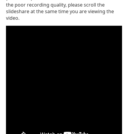
the poor recording quality, please scroll the
slideshare at the same time you are viewing the
video.