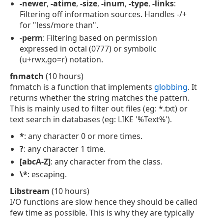
-newer
,
-atime
,
-size
,
-inum
,
-type
,
-links
:
Filtering off information sources. Handles -/+
for "less/more than".
-perm
: Filtering based on permission
expressed in octal (0777) or symbolic
(u+rwx,go=r) notation.
fnmatch
(10 hours)
fnmatch is a function that implements
globbing
. It
returns whether the string matches the pattern.
This is mainly used to filter out files (eg: *.txt) or
text search in databases (eg: LIKE '%Text%').
*
: any character 0 or more times.
?
: any character 1 time.
[abcA-Z]
: any character from the class.
\*
: escaping.
Libstream
(10 hours)
I/O functions are slow hence they should be called
few time as possible. This is why they are typically