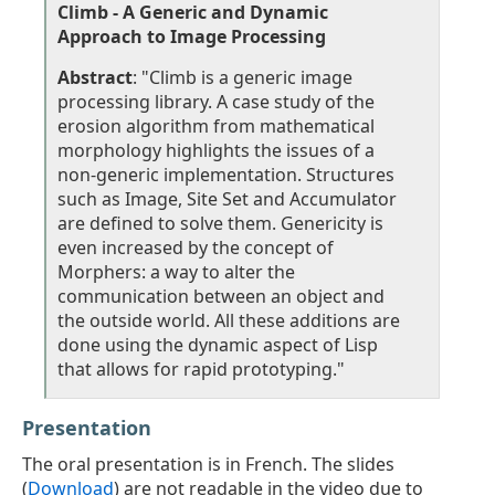
Climb - A Generic and Dynamic
Approach to Image Processing
Abstract
: "Climb is a generic image
processing library. A case study of the
erosion algorithm from mathematical
morphology highlights the issues of a
non-generic implementation. Structures
such as Image, Site Set and Accumulator
are deﬁned to solve them. Genericity is
even increased by the concept of
Morphers: a way to alter the
communication between an object and
the outside world. All these additions are
done using the dynamic aspect of Lisp
that allows for rapid prototyping."
Presentation
The oral presentation is in French. The slides
(
Download
) are not readable in the video due to