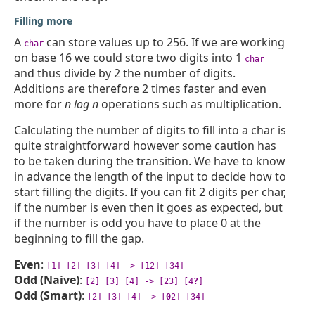
Filling more
A
can store values up to 256. If we are working
char
on base 16 we could store two digits into 1
char
and thus divide by 2 the number of digits.
Additions are therefore 2 times faster and even
more for
n log n
operations such as multiplication.
Calculating the number of digits to fill into a char is
quite straightforward however some caution has
to be taken during the transition. We have to know
in advance the length of the input to decide how to
start filling the digits. If you can fit 2 digits per char,
if the number is even then it goes as expected, but
if the number is odd you have to place 0 at the
beginning to fill the gap.
Even
:
[1] [2] [3] [4] -> [12] [34]
Odd (Naive)
:
[2] [3] [4] -> [23] [4
?
]
Odd (Smart)
:
[2] [3] [4] -> [
0
2] [34]