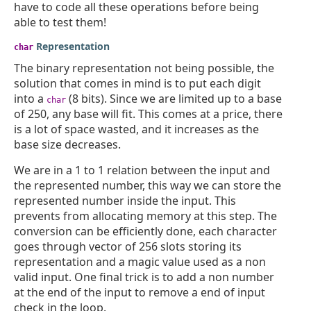
have to code all these operations before being
able to test them!
Representation
char
The binary representation not being possible, the
solution that comes in mind is to put each digit
into a
(8 bits). Since we are limited up to a base
char
of 250, any base will fit. This comes at a price, there
is a lot of space wasted, and it increases as the
base size decreases.
We are in a 1 to 1 relation between the input and
the represented number, this way we can store the
represented number inside the input. This
prevents from allocating memory at this step. The
conversion can be efficiently done, each character
goes through vector of 256 slots storing its
representation and a magic value used as a non
valid input. One final trick is to add a non number
at the end of the input to remove a end of input
check in the loop.