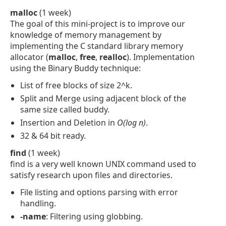
malloc
(1 week)
The goal of this mini-project is to improve our
knowledge of memory management by
implementing the C standard library memory
allocator (
malloc
,
free
,
realloc
). Implementation
using the Binary Buddy technique:
List of free blocks of size 2^k.
Split and Merge using adjacent block of the
same size called buddy.
Insertion and Deletion in
O(log n)
.
32 & 64 bit ready.
find
(1 week)
find is a very well known UNIX command used to
satisfy research upon files and directories.
File listing and options parsing with error
handling.
-name
: Filtering using globbing.