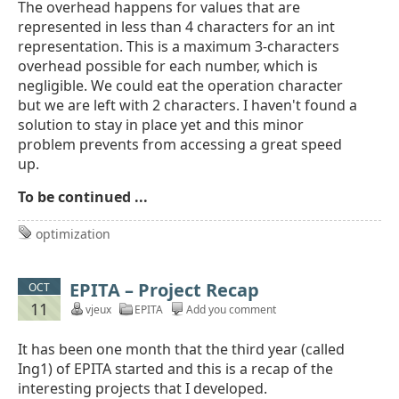
The overhead happens for values that are
represented in less than 4 characters for an int
representation. This is a maximum 3-characters
overhead possible for each number, which is
negligible. We could eat the operation character
but we are left with 2 characters. I haven't found a
solution to stay in place yet and this minor
problem prevents from accessing a great speed
up.
To be continued ...
optimization
EPITA – Project Recap
OCT
11
vjeux
EPITA
Add you comment
It has been one month that the third year (called
Ing1) of EPITA started and this is a recap of the
interesting projects that I developed.