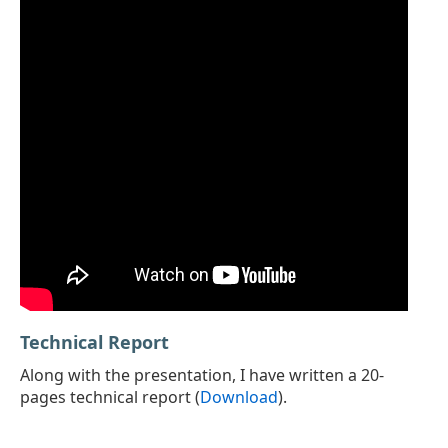
Technical Report
Along with the presentation, I have written a 20-
pages technical report (
Download
).