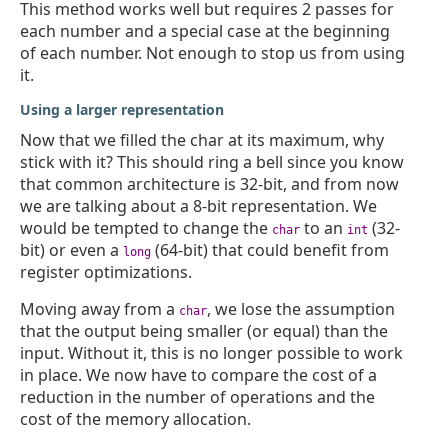
This method works well but requires 2 passes for
each number and a special case at the beginning
of each number. Not enough to stop us from using
it.
Using a larger representation
Now that we filled the char at its maximum, why
stick with it? This should ring a bell since you know
that common architecture is 32-bit, and from now
we are talking about a 8-bit representation. We
would be tempted to change the
to an
(32-
char
int
bit) or even a
(64-bit) that could benefit from
long
register optimizations.
Moving away from a
, we lose the assumption
char
that the output being smaller (or equal) than the
input. Without it, this is no longer possible to work
in place. We now have to compare the cost of a
reduction in the number of operations and the
cost of the memory allocation.