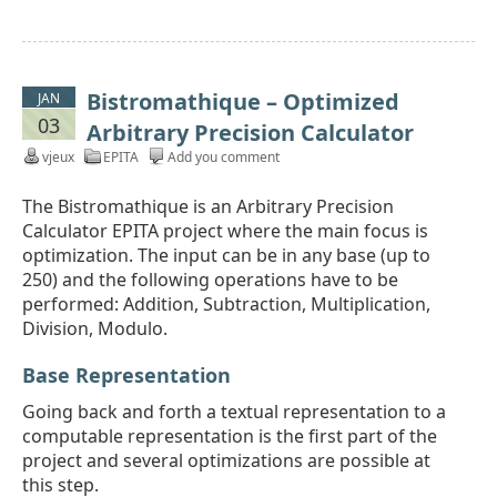
Bistromathique – Optimized
JAN
03
Arbitrary Precision Calculator
vjeux
EPITA
Add you comment
The Bistromathique is an Arbitrary Precision
Calculator EPITA project where the main focus is
optimization. The input can be in any base (up to
250) and the following operations have to be
performed: Addition, Subtraction, Multiplication,
Division, Modulo.
Base Representation
Going back and forth a textual representation to a
computable representation is the first part of the
project and several optimizations are possible at
this step.