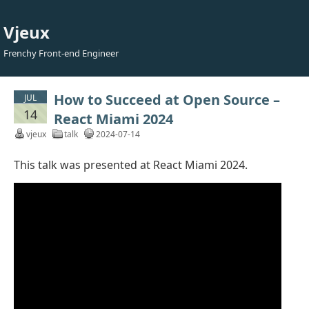
Vjeux
Frenchy Front-end Engineer
How to Succeed at Open Source –
JUL
14
React Miami 2024
vjeux
talk
2024-07-14
This talk was presented at React Miami 2024.