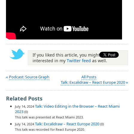
If you liked this article, you might be
interested in my
Twitter feed
as well.
«
Podcast: Source Graph
All Posts
Talk: Excalidraw – React Europe 2020
»
Related Posts
Talk: Video Editing in the Browser – React Miami
July 14, 2024
2023
(0)
This talk was presented at React Miami 2023.
Talk: Excalidraw – React Europe 2020
July 14, 2024
(0)
This talk was recorded for React Europe 2020.