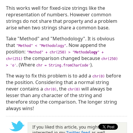
This works well for fixed-size strings like the
representation of numbers. However common
strings do not share that property and a problem
arise when two strings share a common base.
Take "Method" and "Methodology". It is obvious
that
. Now append the
"Method" < "Methodology"
position:
"Method" + chr(250) > "Method
ology
" +
the comparison changed because
chr(251)
chr(250)
. (Where
).
> 'o'
chr = String.fromCharCode'
The way to fix this problem is to add a
before
chr(0)
the position. Considering that a normal string
never contains a
, the
will always be
chr(0)
chr(0)
lesser than any character of the string and
therefore stop the comparison. The longer string
always wins!
If you liked this article, you might be
interested in my
Twitter feed
as well.