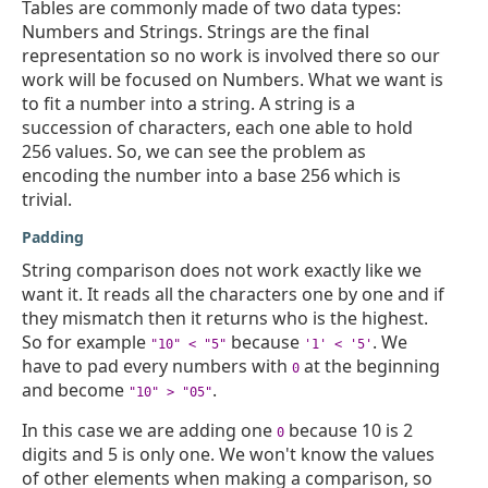
Tables are commonly made of two data types:
Numbers and Strings. Strings are the final
representation so no work is involved there so our
work will be focused on Numbers. What we want is
to fit a number into a string. A string is a
succession of characters, each one able to hold
256 values. So, we can see the problem as
encoding the number into a base 256 which is
trivial.
Padding
String comparison does not work exactly like we
want it. It reads all the characters one by one and if
they mismatch then it returns who is the highest.
So for example
because
. We
"10" < "5"
'1' < '5'
have to pad every numbers with
at the beginning
0
and become
.
"10" > "05"
In this case we are adding one
because 10 is 2
0
digits and 5 is only one. We won't know the values
of other elements when making a comparison, so