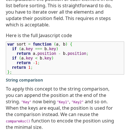
list before sorting. This is straightforward to do,
you have to iterate over all the elements and
update their position field. This requires
n
steps
which is acceptable.
Here is the full Javascript code
var
 sort 
=
function
(
a
,
 b
)
{
if
(
a.
key
===
 b.
key
)
return
 a.
position
-
 b.
position
;
if
(
a.
key
<
 b.
key
)
return
-
1
;
return
1
;
}
;
String comparison
To apply this concept to the string comparison,
you can append the position at the end of the
string.
now being
,
and so on.
"Key"
"Key1"
"Key2"
When the keys are equal, the position is used for
the comparison instead. We can reuse the
function to encode the position using
compareAsc()
the minimal size.