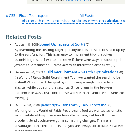
«
CSS – Float Techniques
All Posts
Bistromathique – Optimized Arbitrary Precision Calculator
»
Related Posts
Speed Up Javascript Sort()
August 10, 2009
(0)
By overriding the toString Object prototype, it is possible to speed up by
5x the sort function. This is an easy to implement trick that gives
astonishing results I wanted to know if there were ways to speed up the
Javascript Sort function. I came across an interesting article (Yet […]
Guild Recruitement – Search Optimizations
December 24, 2009
(0)
In World of Raids Guild Recruitment Tool, we wanted the search to be
instant! We achieved this goal by not having a single page refresh or
ajax call while updating the settings. Since it runs in the browser,
performance was a real concern. We will see in this article what were the
tricks […]
Javascript – Dynamic Query Throttling
October 30, 2009
(0)
Working on the World of Raids Recruitment Tool we wanted automatic
saving while editing. There are basically two ways of handling the
problem. Send update everytime something changes. The main
advantage of this technique is that you are always up to date. However,