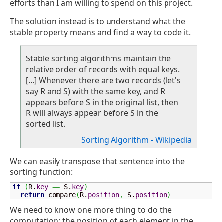
efforts than I am willing to spend on this project.
The solution instead is to understand what the
stable property means and find a way to code it.
Stable sorting algorithms maintain the
relative order of records with equal keys.
[...] Whenever there are two records (let's
say R and S) with the same key, and R
appears before S in the original list, then
R will always appear before S in the
sorted list.
Sorting Algorithm - Wikipedia
We can easily transpose that sentence into the
sorting function:
if
(
R.
key
==
 S.
key
)
return
 compare
(
R.
position
,
 S.
position
)
We need to know one more thing to do the
computation: the position of each element in the