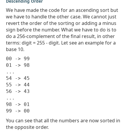
Descending Order
We have made the code for an ascending sort but
we have to handle the other case. We cannot just
revert the order of the sorting or adding a minus
sign before the number. What we have to do is to
do a 256-complement of the final result, in other
terms: digit = 255 - digit. Let see an example for a
base 10.
00 -> 99

01 -> 98

...

54 -> 45

55 -> 44

56 -> 43

...

98 -> 01

You can see that all the numbers are now sorted in
the opposite order.