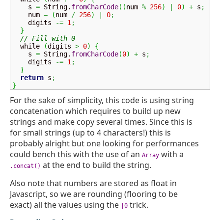
    s 
=
String
.
fromCharCode
(
(
num 
%
256
)
|
0
)
+
 s
;
    num 
=
(
num 
/
256
)
|
0
;
    digits 
-=
1
;
}
// Fill with 0
  while 
(
digits 
>
0
)
{
    s 
=
String
.
fromCharCode
(
0
)
+
 s
;
    digits 
-=
1
;
}
return
 s
;
}
For the sake of simplicity, this code is using string
concatenation which requires to build up new
strings and make copy several times. Since this is
for small strings (up to 4 characters!) this is
probably alright but one looking for performances
could bench this with the use of an
with a
Array
at the end to build the string.
.concat()
Also note that numbers are stored as float in
Javascript, so we are rounding (flooring to be
exact) all the values using the
trick.
|0