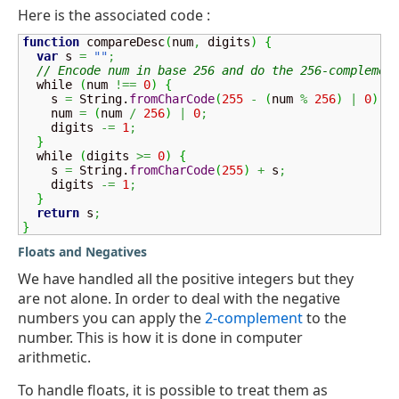
Here is the associated code :
function
 compareDesc
(
num
,
 digits
)
{
var
 s 
=
""
;
// Encode num in base 256 and do the 256-complemen
  while 
(
num 
!==
0
)
{
    s 
=
String
.
fromCharCode
(
255
-
(
num 
%
256
)
|
0
)
+
    num 
=
(
num 
/
256
)
|
0
;
    digits 
-=
1
;
}
  while 
(
digits 
>=
0
)
{
    s 
=
String
.
fromCharCode
(
255
)
+
 s
;
    digits 
-=
1
;
}
return
 s
;
}
Floats and Negatives
We have handled all the positive integers but they
are not alone. In order to deal with the negative
numbers you can apply the
2-complement
to the
number. This is how it is done in computer
arithmetic.
To handle floats, it is possible to treat them as