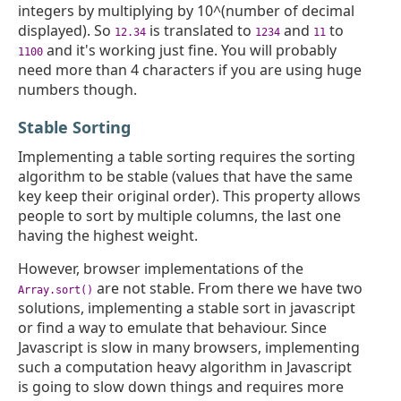
integers by multiplying by 10^(number of decimal
displayed). So
is translated to
and
to
12.34
1234
11
and it's working just fine. You will probably
1100
need more than 4 characters if you are using huge
numbers though.
Stable Sorting
Implementing a table sorting requires the sorting
algorithm to be stable (values that have the same
key keep their original order). This property allows
people to sort by multiple columns, the last one
having the highest weight.
However, browser implementations of the
are not stable. From there we have two
Array.sort()
solutions, implementing a stable sort in javascript
or find a way to emulate that behaviour. Since
Javascript is slow in many browsers, implementing
such a computation heavy algorithm in Javascript
is going to slow down things and requires more