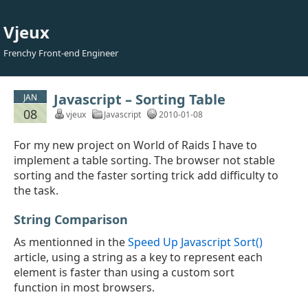
Vjeux
Frenchy Front-end Engineer
Javascript – Sorting Table
JAN
08
vjeux
Javascript
2010-01-08
For my new project on World of Raids I have to
implement a table sorting. The browser not stable
sorting and the faster sorting trick add difficulty to
the task.
String Comparison
As mentionned in the
Speed Up Javascript Sort()
article, using a string as a key to represent each
element is faster than using a custom sort
function in most browsers.