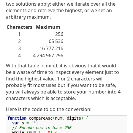
two solutions apply: either we iterate over all the
elements and retrieve the highest, or we set an
arbitrary maximum.
Characters
Maximum
1
256
2
65 536
3
16 777 216
4
4 294 967 296
With that table in mind, it is obvious that it would
be a waste of time to inspect every element just to
find the highest value. 1 or 2 characters will
probably fit most uses but if you want to be safe,
you will always be able to store your number into 4
characters which is acceptable.
Here is the code to do the conversion:
function
 compareAsc
(
num
,
 digits
)
{
var
 s 
=
""
;
// Encode num in base 256
  while 
(
num 
!==
0
)
{