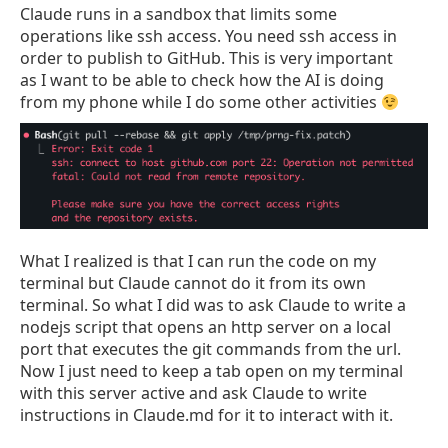
Claude runs in a sandbox that limits some
operations like ssh access. You need ssh access in
order to publish to GitHub. This is very important
as I want to be able to check how the AI is doing
from my phone while I do some other activities
What I realized is that I can run the code on my
terminal but Claude cannot do it from its own
terminal. So what I did was to ask Claude to write a
nodejs script that opens an http server on a local
port that executes the git commands from the url.
Now I just need to keep a tab open on my terminal
with this server active and ask Claude to write
instructions in Claude.md for it to interact with it.