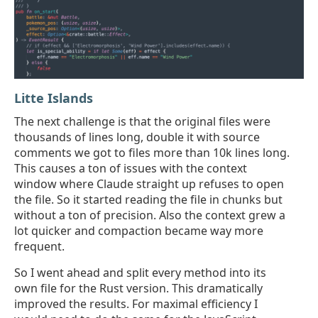
Litte Islands
The next challenge is that the original files were
thousands of lines long, double it with source
comments we got to files more than 10k lines long.
This causes a ton of issues with the context
window where Claude straight up refuses to open
the file. So it started reading the file in chunks but
without a ton of precision. Also the context grew a
lot quicker and compaction became way more
frequent.
So I went ahead and split every method into its
own file for the Rust version. This dramatically
improved the results. For maximal efficiency I