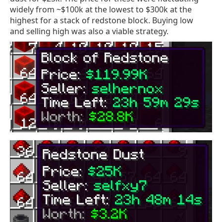
widely from ~$100k at the lowest to $300k at the
highest for a stack of redstone block. Buying low
and selling high was also a viable strategy.