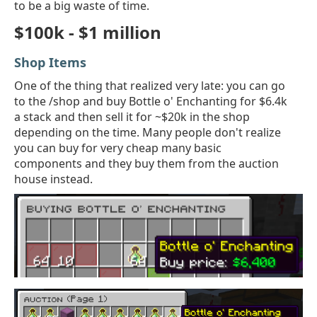
to be a big waste of time.
$100k - $1 million
Shop Items
One of the thing that realized very late: you can go
to the /shop and buy Bottle o' Enchanting for $6.4k
a stack and then sell it for ~$20k in the shop
depending on the time. Many people don't realize
you can buy for very cheap many basic
components and they buy them from the auction
house instead.