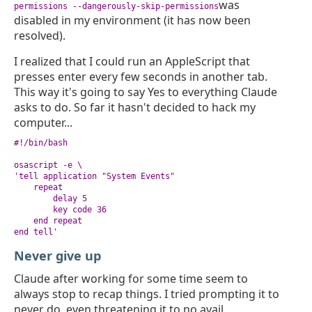
was
permissions --dangerously-skip-permissions
disabled in my environment (it has now been
resolved).
I realized that I could run an AppleScript that
presses enter every few seconds in another tab.
This way it's going to say Yes to everything Claude
asks to do. So far it hasn't decided to hack my
computer...
#!/bin/bash

osascript -e \

'tell application "System Events"

    repeat

        delay 5

        key code 36

    end repeat

end tell'
Never give up
Claude after working for some time seem to
always stop to recap things. I tried prompting it to
never do, even threatening it to no avail.