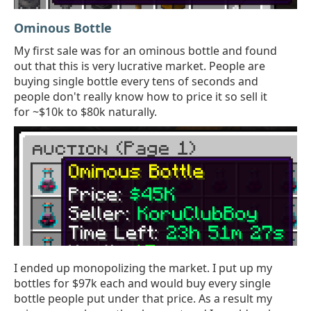
Ominous Bottle
My first sale was for an ominous bottle and found
out that this is very lucrative market. People are
buying single bottle every tens of seconds and
people don't really know how to price it so sell it
for ~$10k to $80k naturally.
I ended up monopolizing the market. I put up my
bottles for $97k each and would buy every single
bottle people put under that price. As a result my