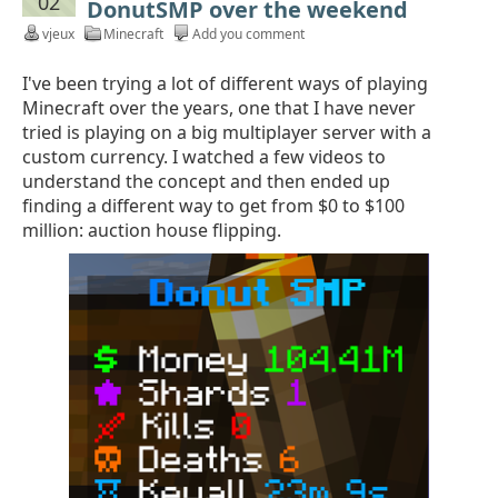
02
DonutSMP over the weekend
vjeux
Minecraft
Add you comment
I've been trying a lot of different ways of playing
Minecraft over the years, one that I have never
tried is playing on a big multiplayer server with a
custom currency. I watched a few videos to
understand the concept and then ended up
finding a different way to get from $0 to $100
million: auction house flipping.