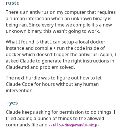
rustc
There's an antivirus on my computer that requires
a human interaction when an unknown binary is
being ran. Since every time we compile it's a new
unknown binary, this wasn't going to work.
What I found is that I can setup a local docker
instance and compile + run the code inside of
docker which doesn't trigger the antivirus. Again, I
asked Claude to generate the right instructions in
Claude.md and problem solved.
The next hurdle was to figure out how to let
Claude Code for hours without any human
intervention.
--yes
Claude keeps asking for permission to do things. I
tried adding a bunch of things to the allowed
commands file and
--allow-dangerously-skip-