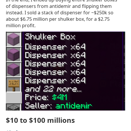
of dispensers from antidemir and flipping them
instead. I sold a stack of dispenser for ~$250k so
about $6.75 million per shulker box, for a $2.75
million profit.
$10 to $100 millions