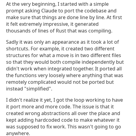
At the very beginning, I started with a simple
prompt asking Claude to port the codebase and
make sure that things are done line by line. At first
it felt extremely impressive, it generated
thousands of lines of Rust that was compiling.
Sadly it was only an appearance as it took a lot of
shortcuts. For example, it created two different
structures for what a move is in two different files
so that they would both compile independently but
didn't work when integrated together. It ported all
the functions very loosely where anything that was
remotely complicated would not be ported but
instead "simplified".
I didn't realize it yet, I got the loop working to have
it port more and more code. The issue is that it
created wrong abstractions all over the place and
kept adding hardcoded code to make whatever it
was supposed to fix work. This wasn't going to go
anywhere.