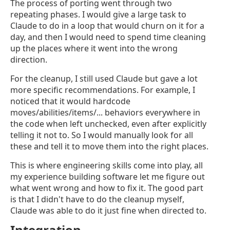
The process of porting went through two
repeating phases. I would give a large task to
Claude to do in a loop that would churn on it for a
day, and then I would need to spend time cleaning
up the places where it went into the wrong
direction.
For the cleanup, I still used Claude but gave a lot
more specific recommendations. For example, I
noticed that it would hardcode
moves/abilities/items/... behaviors everywhere in
the code when left unchecked, even after explicitly
telling it not to. So I would manually look for all
these and tell it to move them into the right places.
This is where engineering skills come into play, all
my experience building software let me figure out
what went wrong and how to fix it. The good part
is that I didn't have to do the cleanup myself,
Claude was able to do it just fine when directed to.
Integration