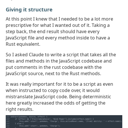
Giving it structure
At this point I knew that I needed to be a lot more
prescriptive for what I wanted out of it. Taking a
step back, the end result should have every
JavaScript file and every method inside to have a
Rust equivalent.
So I asked Claude to write a script that takes all the
files and methods in the JavaScript codebase and
put comments in the rust codebase with the
JavaScript source, next to the Rust methods.
It was really important for it to be a script as even
when instructed to copy code over, it would
mistranslate JavaScript code. Being deterministic
here greatly increased the odds of getting the
right results.