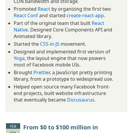
CDN bandwidth and storage.
Promoted
React
by organizing the first two
React Conf
and started
create-react-app
.
Part of the original team that built
React
Native
. Designed Core Components API and
Animated library.
Started the
CSS-in-JS
movement.
Designed and implemented first version of
Yoga
, the layout engine that now powers
most of Facebook mobile UIs.
Brought
Prettier
, a JavaScript pretty printing
library, from a prototype to widespread use.
Helped open source many Facebook front-
end projects, built website infrastructure
that eventually became
Docusaurus
.
From $0 to $100 million in
FEB