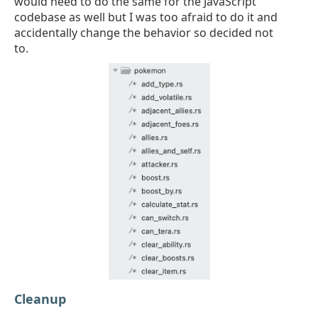
would need to do the same for the JavaScript
codebase as well but I was too afraid to do it and
accidentally change the behavior so decided not
to.
Cleanup