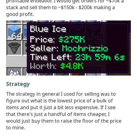
profitable endeavor. I would get orders for ~$70k a
stack and sell them to ~$150k - $200k making a
good profit.
Strategy
The strategy in general I used for selling was to
figure out what is the lowest price of a bulk of
items and put it just a bit less expensive. If I see
that there's just a handful of items cheaper, I
would just buy them to raise the floor of the price
to mine.