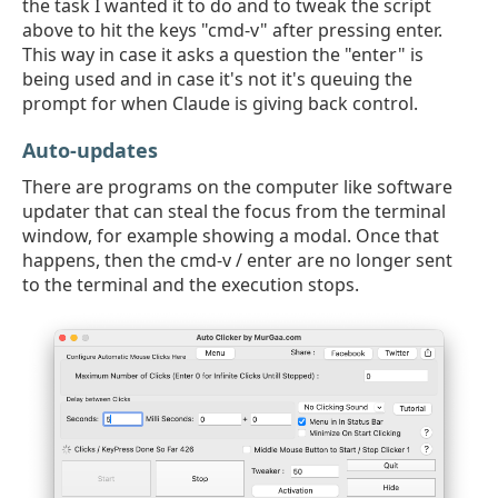
the task I wanted it to do and to tweak the script
above to hit the keys "cmd-v" after pressing enter.
This way in case it asks a question the "enter" is
being used and in case it's not it's queuing the
prompt for when Claude is giving back control.
Auto-updates
There are programs on the computer like software
updater that can steal the focus from the terminal
window, for example showing a modal. Once that
happens, then the cmd-v / enter are no longer sent
to the terminal and the execution stops.