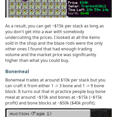
As a result, you can get ~$15k per stack as long as
you don't get into a war with somebody
undercutting the prices. I looked at all the items
sold in the shop and the blaze rods were the only
other ones I found that had enough trading
volume and the market price was significantly
higher than what you could buy.
Bonemeal
Bonemeal trades at around $10k per stack but you
can craft it from either 1 -> 3 bone and 1 -> 9 bone
block. It turns out that in practice people buy bone
meal at around ~$10k and bones at ~$15k (~$15k
profit) and bone blocks at ~$50k ($40k profit).