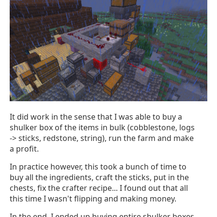
It did work in the sense that I was able to buy a
shulker box of the items in bulk (cobblestone, logs
-> sticks, redstone, string), run the farm and make
a profit.
In practice however, this took a bunch of time to
buy all the ingredients, craft the sticks, put in the
chests, fix the crafter recipe... I found out that all
this time I wasn't flipping and making money.
In the end, I ended up buying entire shulker boxes