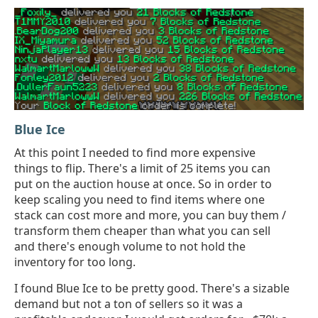
Blue Ice
At this point I needed to find more expensive
things to flip. There's a limit of 25 items you can
put on the auction house at once. So in order to
keep scaling you need to find items where one
stack can cost more and more, you can buy them /
transform them cheaper than what you can sell
and there's enough volume to not hold the
inventory for too long.
I found Blue Ice to be pretty good. There's a sizable
demand but not a ton of sellers so it was a