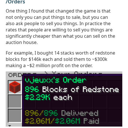
/Orders
One thing I found that changed the game is that
not only you can put things to sale, but you can
also ask people to sell you things. In practice the
rates that people are willing to sell you things are
significantly cheaper than what you can sell on the
auction house.
For example, I bought 14 stacks worth of redstone
blocks for $146k each and sold them to ~$300k
making a ~$2 million profit on the order.