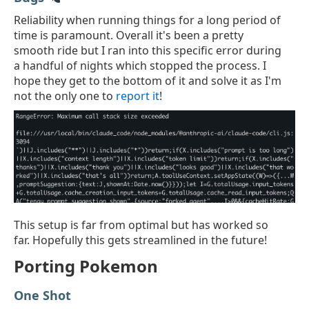
Reliability when running things for a long period of
time is paramount. Overall it's been a pretty
smooth ride but I ran into this specific error during
a handful of nights which stopped the process. I
hope they get to the bottom of it and solve it as I'm
not the only one to
report it
!
This setup is far from optimal but has worked so
far. Hopefully this gets streamlined in the future!
Porting Pokemon
One Shot