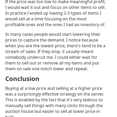
If the price was too low to make meaningful profit,
I would wait it out and focus on other items to sell.
In practice I ended up having 2-3 types of items I
would sell at a time focusing on the most
profitable ones and the ones I had an inventory of.
In many cases people would start lowering their
prices to capture the demand. I notice because
when you are the lowest price, there's tend to be a
stream of sales. If they stop, it usually meant
somebody undercut me. I could either wait for
them to sell out or remove all my items and put
them on sale one notch lower and repeat.
Conclusion
Buying at a low price and selling at a higher price
was a surprisingly effective strategy on the server.
This is enabled by the fact that it's very tedious to
manually sell things with many clicks through the
auction house but easier to sell at lower price in