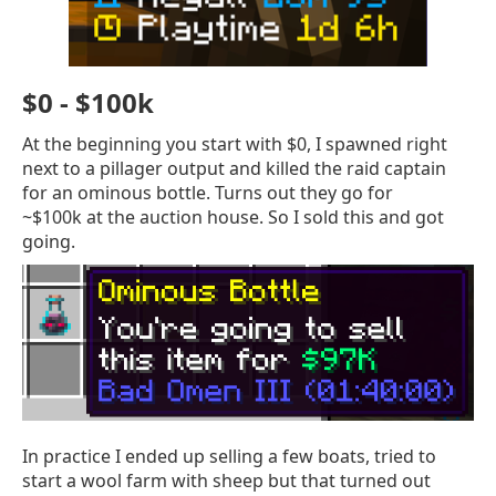
$0 - $100k
At the beginning you start with $0, I spawned right
next to a pillager output and killed the raid captain
for an ominous bottle. Turns out they go for
~$100k at the auction house. So I sold this and got
going.
In practice I ended up selling a few boats, tried to
start a wool farm with sheep but that turned out