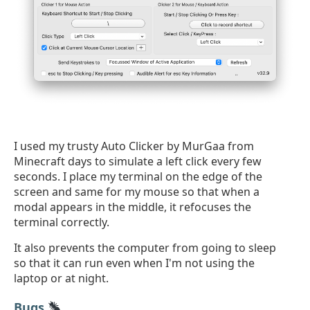
I used my trusty Auto Clicker by MurGaa from
Minecraft days to simulate a left click every few
seconds. I place my terminal on the edge of the
screen and same for my mouse so that when a
modal appears in the middle, it refocuses the
terminal correctly.
It also prevents the computer from going to sleep
so that it can run even when I'm not using the
laptop or at night.
Bugs