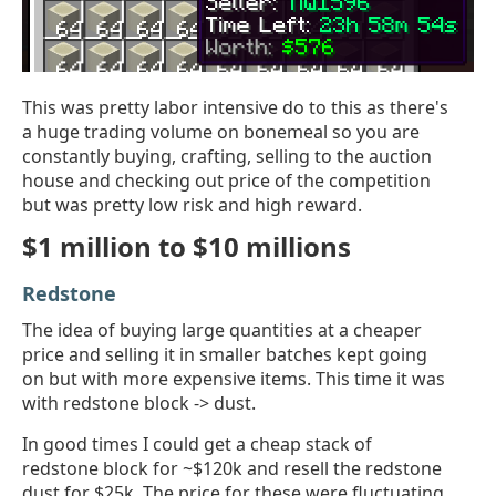
This was pretty labor intensive do to this as there's
a huge trading volume on bonemeal so you are
constantly buying, crafting, selling to the auction
house and checking out price of the competition
but was pretty low risk and high reward.
$1 million to $10 millions
Redstone
The idea of buying large quantities at a cheaper
price and selling it in smaller batches kept going
on but with more expensive items. This time it was
with redstone block -> dust.
In good times I could get a cheap stack of
redstone block for ~$120k and resell the redstone
dust for $25k. The price for these were fluctuating