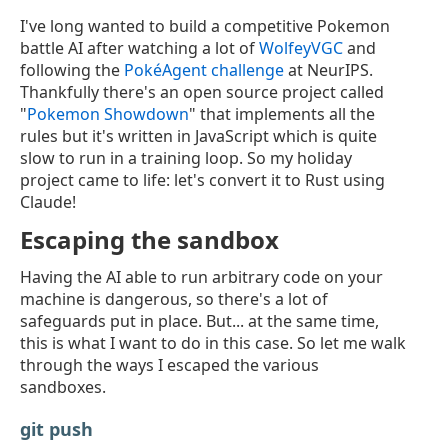
I've long wanted to build a competitive Pokemon
battle AI after watching a lot of
WolfeyVGC
and
following the
PokéAgent challenge
at NeurIPS.
Thankfully there's an open source project called
"
Pokemon Showdown
" that implements all the
rules but it's written in JavaScript which is quite
slow to run in a training loop. So my holiday
project came to life: let's convert it to Rust using
Claude!
Escaping the sandbox
Having the AI able to run arbitrary code on your
machine is dangerous, so there's a lot of
safeguards put in place. But... at the same time,
this is what I want to do in this case. So let me walk
through the ways I escaped the various
sandboxes.
git push