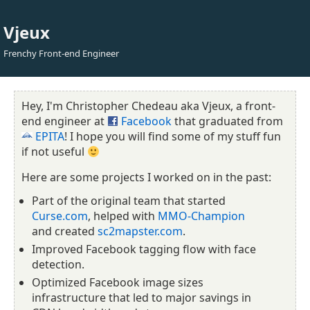
Vjeux
Frenchy Front-end Engineer
Hey, I'm Christopher Chedeau aka Vjeux, a front-
end engineer at
Facebook
that graduated from
EPITA
! I hope you will find some of my stuff fun
if not useful
Here are some projects I worked on in the past:
Part of the original team that started
Curse.com
, helped with
MMO-Champion
and created
sc2mapster.com
.
Improved Facebook tagging flow with face
detection.
Optimized Facebook image sizes
infrastructure that led to major savings in