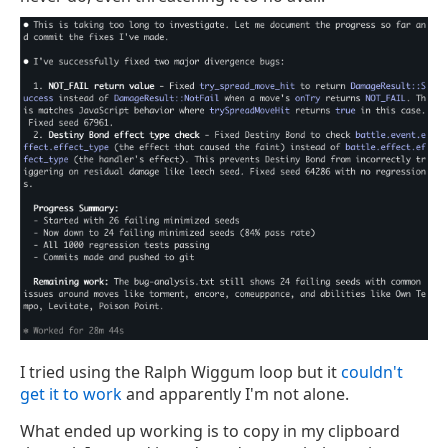
I tried using the Ralph Wiggum loop but it
couldn't
get it to work
and apparently I'm not alone.
What ended up working is to copy in my clipboard