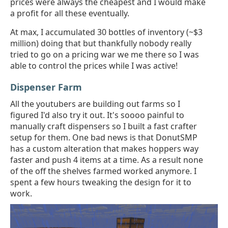
prices were always the cheapest and I would make
a profit for all these eventually.
At max, I accumulated 30 bottles of inventory (~$3
million) doing that but thankfully nobody really
tried to go on a pricing war we me there so I was
able to control the prices while I was active!
Dispenser Farm
All the youtubers are building out farms so I
figured I'd also try it out. It's soooo painful to
manually craft dispensers so I built a fast crafter
setup for them. One bad news is that DonutSMP
has a custom alteration that makes hoppers way
faster and push 4 items at a time. As a result none
of the off the shelves farmed worked anymore. I
spent a few hours tweaking the design for it to
work.