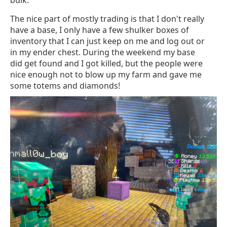
bulk.
The nice part of mostly trading is that I don't really
have a base, I only have a few shulker boxes of
inventory that I can just keep on me and log out or
in my ender chest. During the weekend my base
did get found and I got killed, but the people were
nice enough not to blow up my farm and gave me
some totems and diamonds!