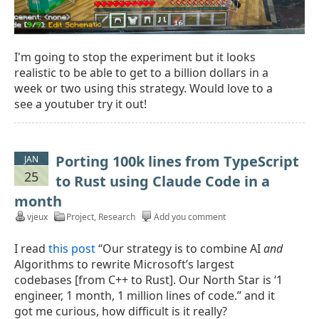
I'm going to stop the experiment but it looks
realistic to be able to get to a billion dollars in a
week or two using this strategy. Would love to a
see a youtuber try it out!
Porting 100k lines from TypeScript
JAN
25
to Rust using Claude Code in a
month
vjeux
Project
,
Research
Add you comment
I read
this post
“Our strategy is to combine AI
and
Algorithms to rewrite Microsoft’s largest
codebases [from C++ to Rust]. Our North Star is ‘1
engineer, 1 month, 1 million lines of code.” and it
got me curious, how difficult is it really?